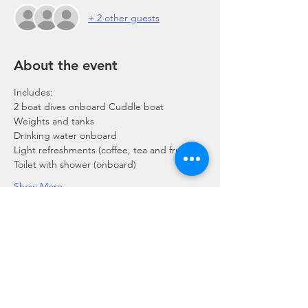
+ 2 other guests
About the event
Includes:
2 boat dives onboard Cuddle boat
Weights and tanks
Drinking water onboard
Light refreshments (coffee, tea and fruits)
Toilet with shower (onboard)
Show More
Share this event