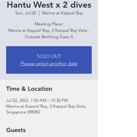
Hantu West x 2 dives
Sun, Jul 02
  |  
Marina at Keppel Bay
Meeting Place:
Marina at Keppel Bay, 2 Keppel Bay Vista -
Outside Berthing Gate A
SOLD OUT
Please select another date
Time & Location
Jul 02, 2023, 7:50 AM – 12:30 PM
Marina at Keppel Bay, 2 Keppel Bay Vista,
Singapore 098382
Guests