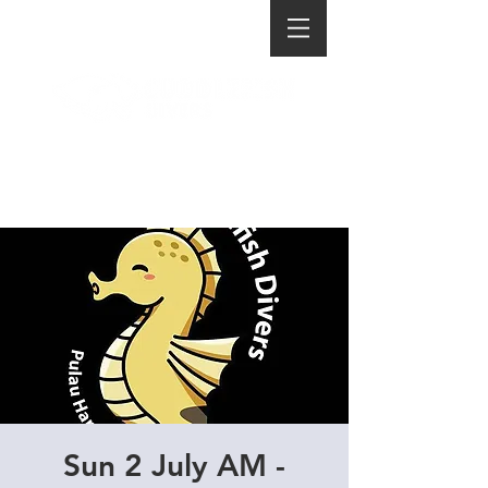
Sun 2 July AM -