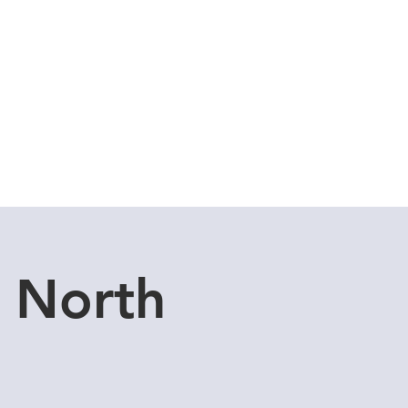
Cuddle Store
Dive Blog
 North