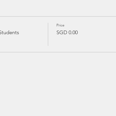
Price
Students
SGD 0.00