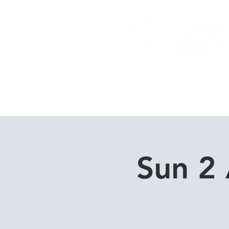
Home
Dive Courses
Sun 2