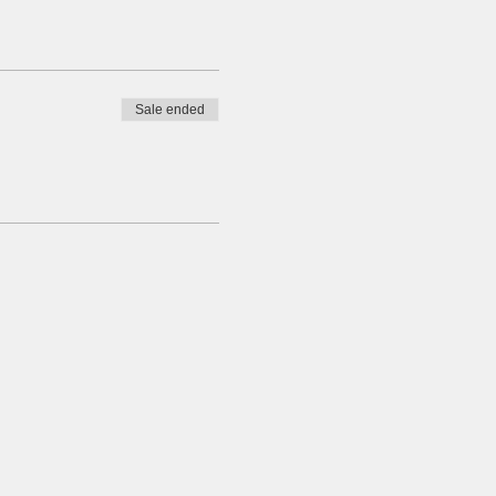
Sale ended