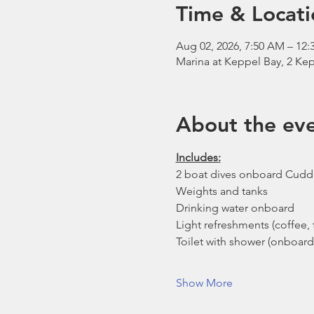
Time & Locati
Aug 02, 2026, 7:50 AM – 12:
Marina at Keppel Bay, 2 Kep
About the ev
Includes:
2 boat dives onboard Cudd
Weights and tanks
Drinking water onboard
Light refreshments (coffee, t
Toilet with shower (onboard
Show More