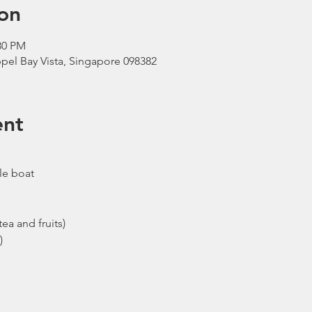
on
30 PM
pel Bay Vista, Singapore 098382
ent
le boat
ea and fruits)
)