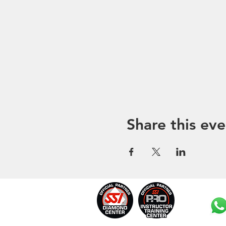
Share this eve