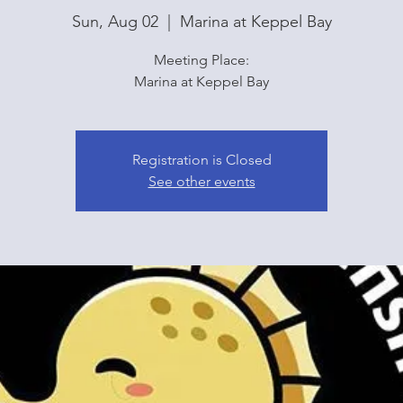
Sun, Aug 02
  |  
Marina at Keppel Bay
Meeting Place:
Marina at Keppel Bay
Registration is Closed
See other events