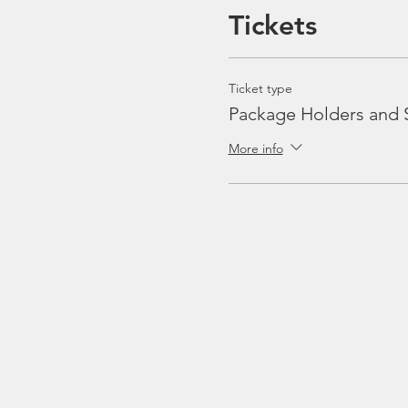
Tickets
Ticket type
Package Holders and 
More info