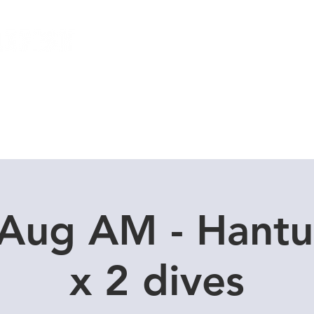
Local Dive Schedule
Overseas Trips
 Aug AM - Hantu
x 2 dives