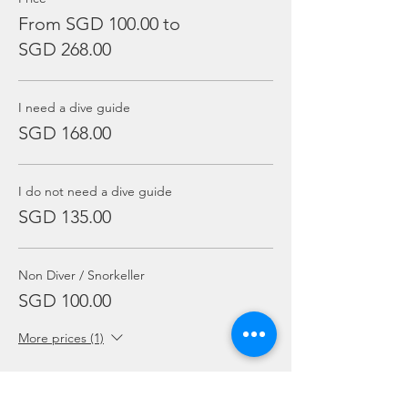
From SGD 100.00 to
SGD 268.00
I need a dive guide
SGD 168.00
I do not need a dive guide
SGD 135.00
Non Diver / Snorkeller
SGD 100.00
More prices (1)
Sale ended