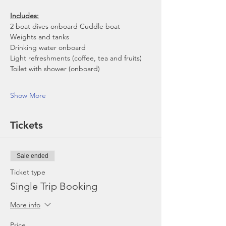
Includes:
2 boat dives onboard Cuddle boat
Weights and tanks
Drinking water onboard
Light refreshments (coffee, tea and fruits)
Toilet with shower (onboard)
Show More
Tickets
Sale ended
Ticket type
Single Trip Booking
More info
Price