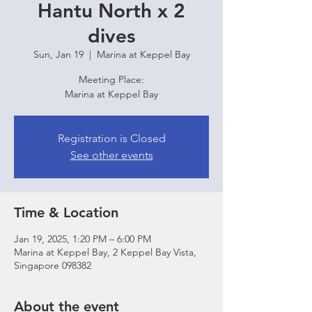
Hantu North x 2
dives
Sun, Jan 19
  |  
Marina at Keppel Bay
Meeting Place:
Marina at Keppel Bay
Registration is Closed
See other events
Time & Location
Jan 19, 2025, 1:20 PM – 6:00 PM
Marina at Keppel Bay, 2 Keppel Bay Vista,
Singapore 098382
About the event