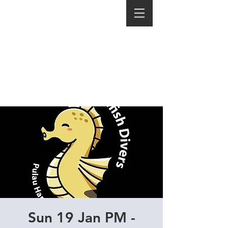
Sun 19 Jan PM -