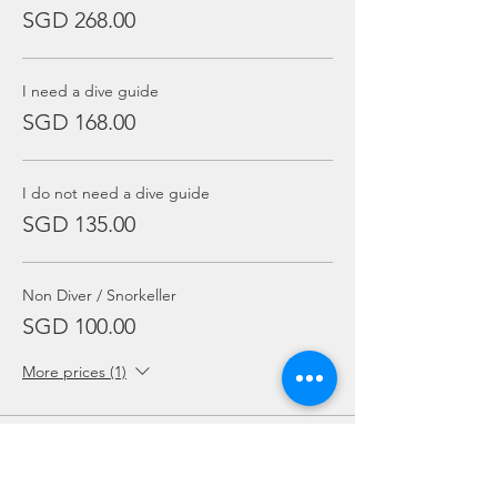
SGD 268.00
I need a dive guide
SGD 168.00
I do not need a dive guide
SGD 135.00
Non Diver / Snorkeller
SGD 100.00
More prices (1)
Sale ended
Ticket type