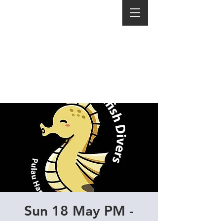
Sun 18 May PM -