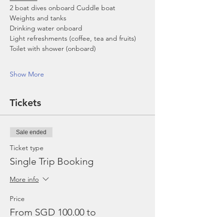
2 boat dives onboard Cuddle boat
Weights and tanks
Drinking water onboard
Light refreshments (coffee, tea and fruits)
Toilet with shower (onboard)
Show More
Tickets
Sale ended
Ticket type
Single Trip Booking
More info
Price
From SGD 100.00 to