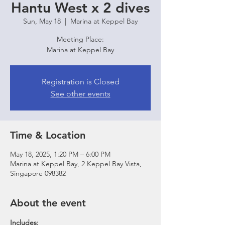
Hantu West x 2 dives
Sun, May 18
  |  
Marina at Keppel Bay
Meeting Place:
Marina at Keppel Bay
Registration is Closed
See other events
Time & Location
May 18, 2025, 1:20 PM – 6:00 PM
Marina at Keppel Bay, 2 Keppel Bay Vista,
Singapore 098382
About the event
Includes: