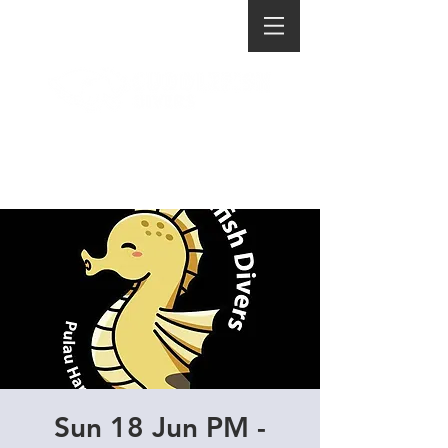
Sun 18 Jun PM -