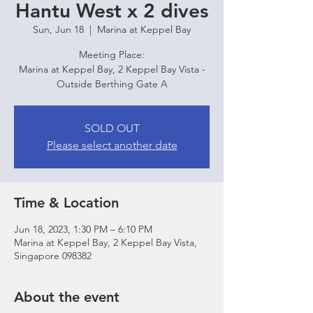
Hantu West x 2 dives
Sun, Jun 18
  |  
Marina at Keppel Bay
Meeting Place:
Marina at Keppel Bay, 2 Keppel Bay Vista -
Outside Berthing Gate A
SOLD OUT
Please select another date
Time & Location
Jun 18, 2023, 1:30 PM – 6:10 PM
Marina at Keppel Bay, 2 Keppel Bay Vista,
Singapore 098382
About the event