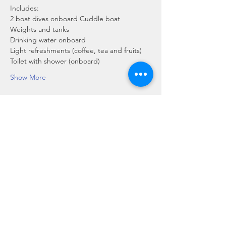
Includes:
2 boat dives onboard Cuddle boat
Weights and tanks
Drinking water onboard
Light refreshments (coffee, tea and fruits)
Toilet with shower (onboard)
Show More
Share this event