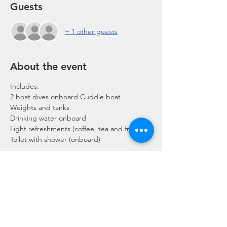
Guests
+ 1 other guests
About the event
Includes:
2 boat dives onboard Cuddle boat
Weights and tanks
Drinking water onboard
Light refreshments (coffee, tea and fruits)
Toilet with shower (onboard)
Show More
Share this event