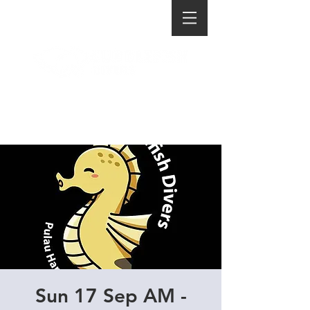
Sun 17 Sep AM -