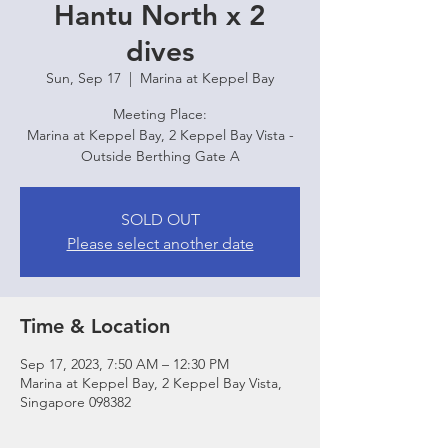
Hantu North x 2
dives
Sun, Sep 17
  |  
Marina at Keppel Bay
Meeting Place:
Marina at Keppel Bay, 2 Keppel Bay Vista -
Outside Berthing Gate A
SOLD OUT
Please select another date
Time & Location
Sep 17, 2023, 7:50 AM – 12:30 PM
Marina at Keppel Bay, 2 Keppel Bay Vista,
Singapore 098382