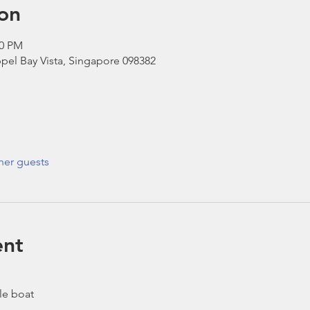
on
30 PM
pel Bay Vista, Singapore 098382
her guests
ent
le boat