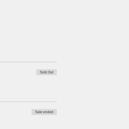
Sold Out
Sale ended