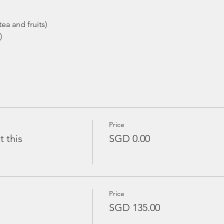
ea and fruits)
)
Price
t this
SGD 0.00
Price
SGD 135.00