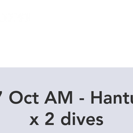
Local Dive Schedule
Overseas Trips
7 Oct AM - Hant
x 2 dives