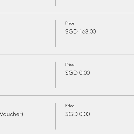
Price
SGD 168.00
Price
SGD 0.00
Price
 Voucher)
SGD 0.00