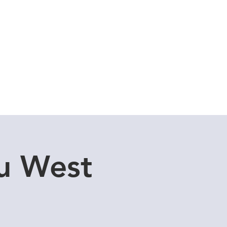
Cuddle Store
Dive Blog
u West