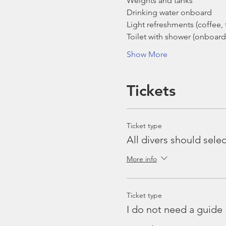
Weights and tanks
Drinking water onboard
Light refreshments (coffee, t
Toilet with shower (onboard
Show More
Tickets
Ticket type
All divers should selec
More info
Ticket type
I do not need a guide