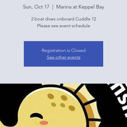
Sun, Oct 17
  |  
Marina at Keppel Bay
2 boat dives onboard Cuddle 12
Please see event schedule
Registration is Closed
See other events