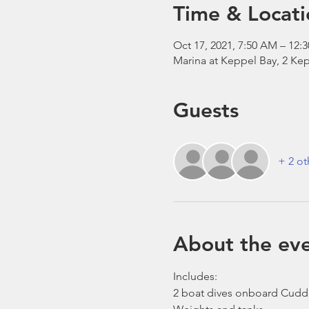
Time & Locati
Oct 17, 2021, 7:50 AM – 12:
Marina at Keppel Bay, 2 Kep
Guests
+ 2 ot
About the ev
Includes:
2 boat dives onboard Cudd