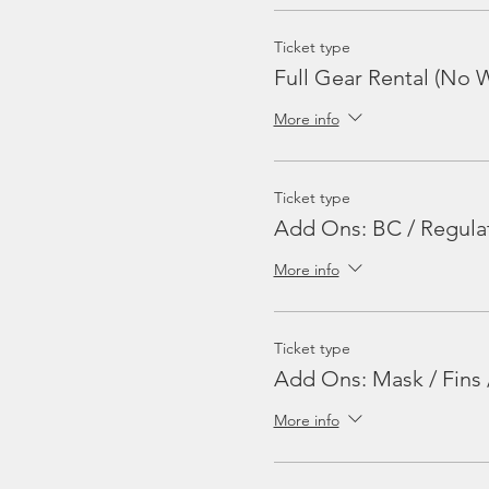
Ticket type
Full Gear Rental (No W
More info
Ticket type
Add Ons: BC / Regula
More info
Ticket type
Add Ons: Mask / Fins 
More info