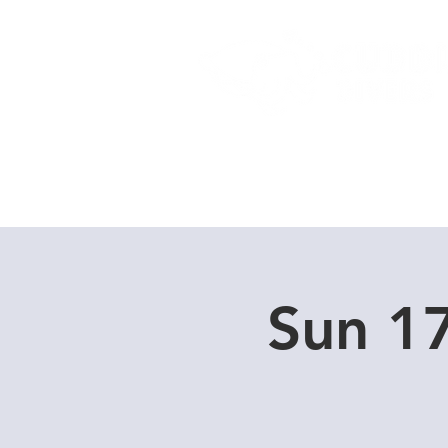
Home
Dive Courses
Sun 1