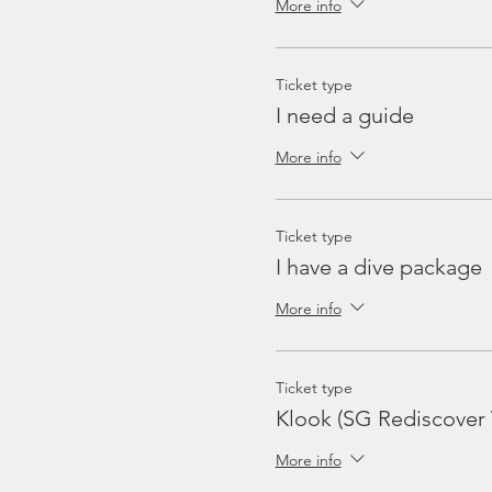
More info
Ticket type
I need a guide
More info
Ticket type
I have a dive package
More info
Ticket type
Klook (SG Rediscover
More info