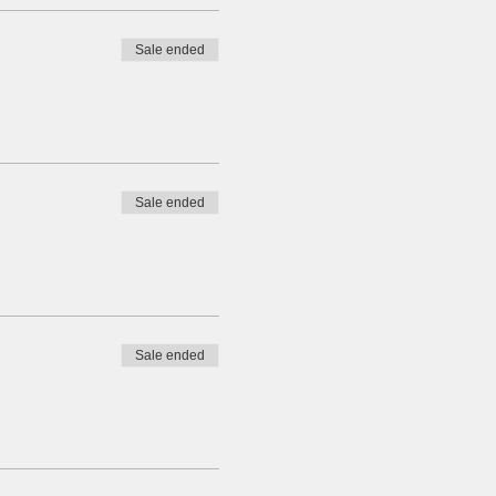
Sale ended
Sale ended
Sale ended