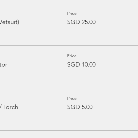
Price
etsuit)
SGD 25.00
Price
tor
SGD 10.00
Price
/ Torch
SGD 5.00