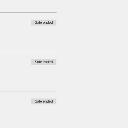
Sale ended
Sale ended
Sale ended