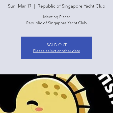
Sun, Mar 17
  |  
Republic of Singapore Yacht Club
Meeting Place:
Republic of Singapore Yacht Club
SOLD OUT
Please select another date