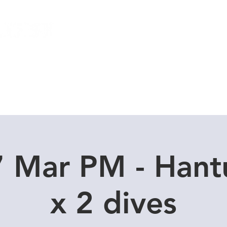
Local Dive Schedule
Overseas Trips
7 Mar PM - Hant
x 2 dives