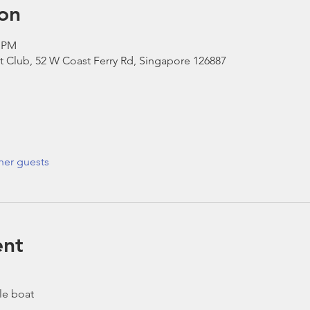
on
0 PM
t Club, 52 W Coast Ferry Rd, Singapore 126887
her guests
ent
le boat