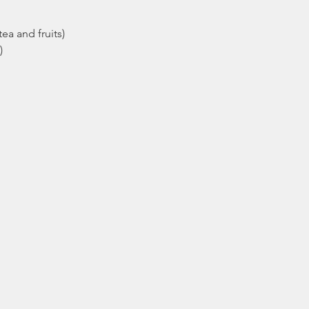
ea and fruits)
)