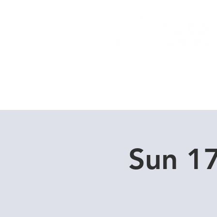
Home
Dive Courses
Sun 1