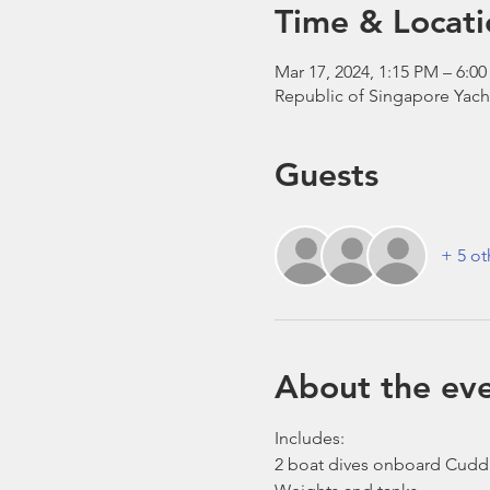
Time & Locati
Mar 17, 2024, 1:15 PM – 6:0
Republic of Singapore Yach
Guests
+ 5 ot
About the ev
Includes:
2 boat dives onboard Cudd