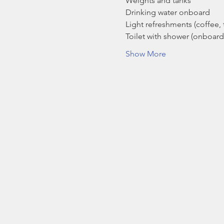
Weights and tanks
Drinking water onboard
Light refreshments (coffee, t
Toilet with shower (onboard
Show More