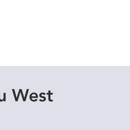
Cuddle Store
Dive Blog
u West