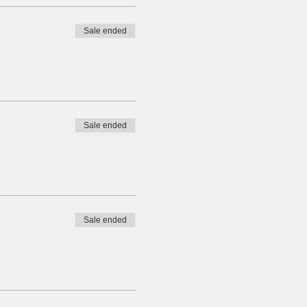
Sale ended
Sale ended
Sale ended