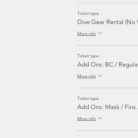
Ticket type
Dive Gear Rental (No 
More info
Ticket type
Add Ons: BC / Regula
More info
Ticket type
Add Ons: Mask / Fins 
More info