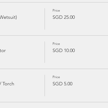
Price
Wetsuit)
SGD 25.00
Price
tor
SGD 10.00
Price
/ Torch
SGD 5.00