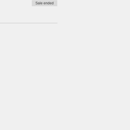
Sale ended