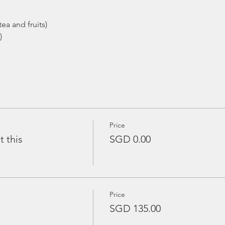
ea and fruits)
)
Price
t this
SGD 0.00
Price
SGD 135.00