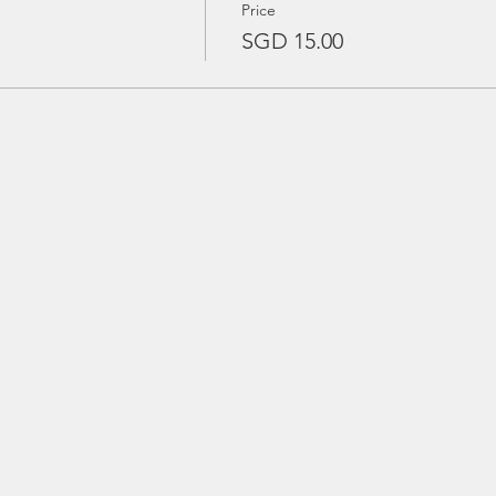
Price
SGD 15.00