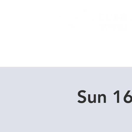
Home
Dive Courses
Sun 16