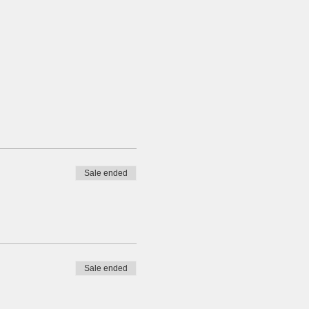
Sale ended
Sale ended