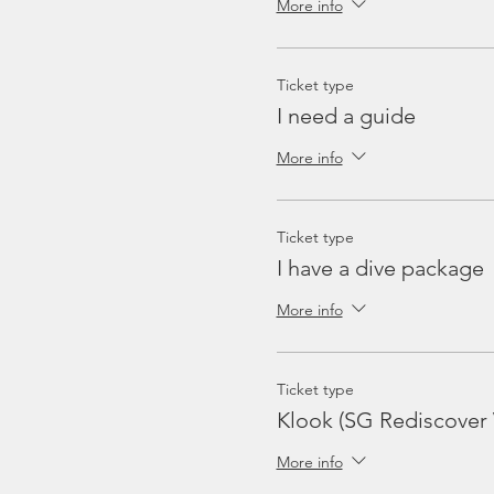
More info
Ticket type
I need a guide
More info
Ticket type
I have a dive package
More info
Ticket type
Klook (SG Rediscover
More info