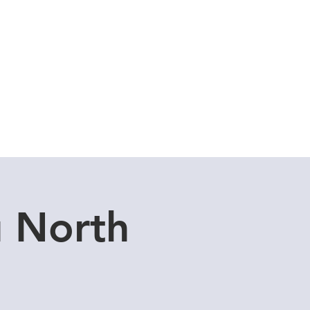
Cuddle Store
Dive Blog
u North