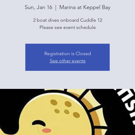
Sun, Jan 16
  |  
Marina at Keppel Bay
2 boat dives onboard Cuddle 12
Please see event schedule
Registration is Closed
See other events