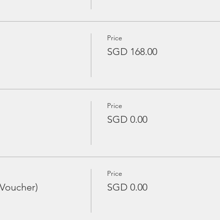
Price
SGD 168.00
Price
SGD 0.00
Price
 Voucher)
SGD 0.00