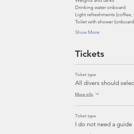
Weights and tanks
Drinking water onboard
Light refreshments (coffee, t
Toilet with shower (onboard
Show More
Tickets
Ticket type
All divers should selec
More info
Ticket type
I do not need a guide