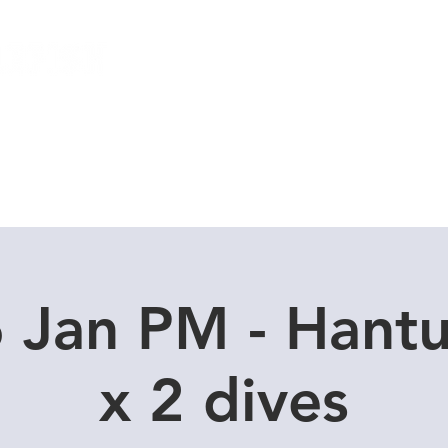
Local Dive Schedule
Overseas Trips
 Jan PM - Hant
x 2 dives