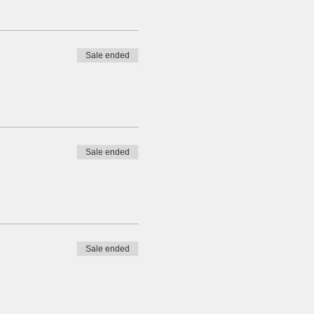
Sale ended
Sale ended
Sale ended