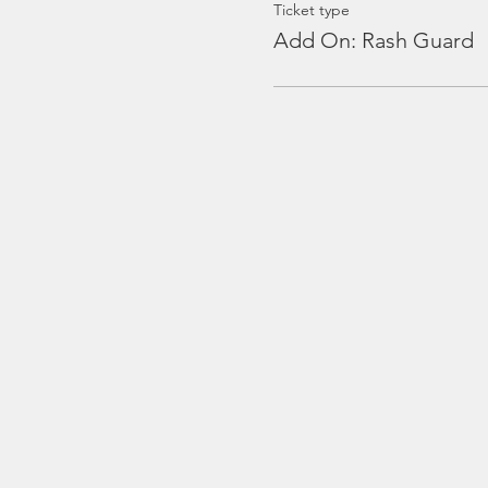
Ticket type
Add On: Rash Guard