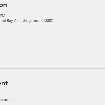
on
0 PM
pel Bay Vista, Singapore 098382
ent
le boat