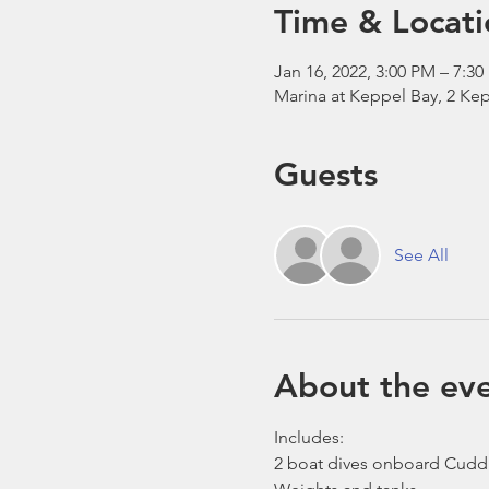
Time & Locati
Jan 16, 2022, 3:00 PM – 7:3
Marina at Keppel Bay, 2 Kep
Guests
See All
About the ev
Includes:
2 boat dives onboard Cudd