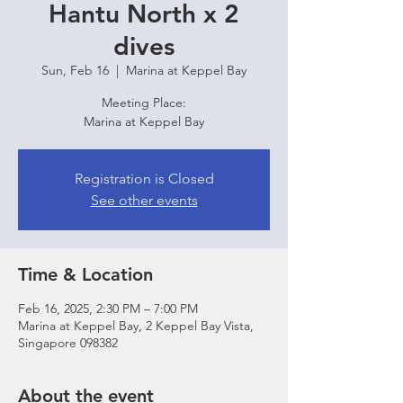
Hantu North x 2
dives
Sun, Feb 16
  |  
Marina at Keppel Bay
Meeting Place:
Marina at Keppel Bay
Registration is Closed
See other events
Time & Location
Feb 16, 2025, 2:30 PM – 7:00 PM
Marina at Keppel Bay, 2 Keppel Bay Vista,
Singapore 098382
About the event