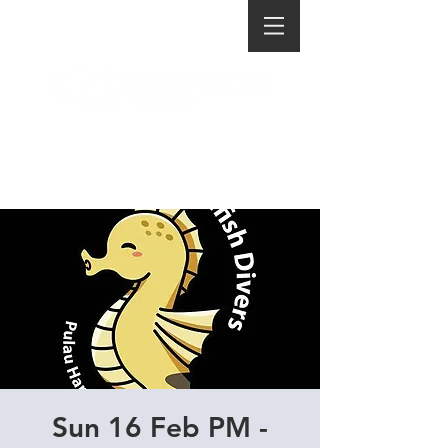
Sun 16 Feb PM -