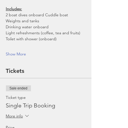
Includes:
2 boat dives onboard Cuddle boat
Weights and tanks
Drinking water onboard
Light refreshments (coffee, tea and fruits)
Toilet with shower (onboard)
Show More
Tickets
Sale ended
Ticket type
Single Trip Booking
More info
Price