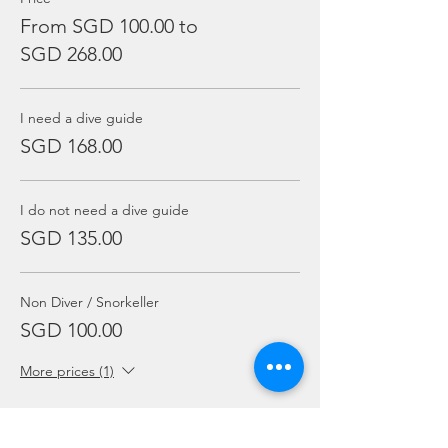
From SGD 100.00 to
SGD 268.00
I need a dive guide
SGD 168.00
I do not need a dive guide
SGD 135.00
Non Diver / Snorkeller
SGD 100.00
More prices (1)
Sale ended