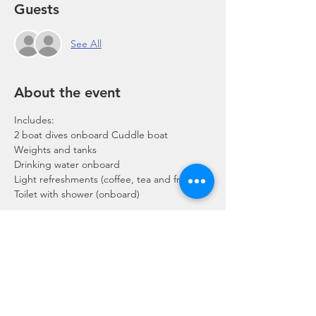
Guests
See All
About the event
Includes:
2 boat dives onboard Cuddle boat
Weights and tanks
Drinking water onboard
Light refreshments (coffee, tea and fruits)
Toilet with shower (onboard)
Show More
Share this event