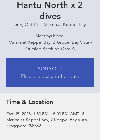
Hantu North x 2
dives
Sun, Oct 15
  |  
Marina at Keppel Bay
Meeting Place:
Marina at Keppel Bay, 2 Keppel Bay Vista -
Outside Berthing Gate A
SOLD OUT
Please select another date
Time & Location
Oct 15, 2023, 1:30 PM – 6:00 PM GMT+8
Marina at Keppel Bay, 2 Keppel Bay Vista,
Singapore 098382