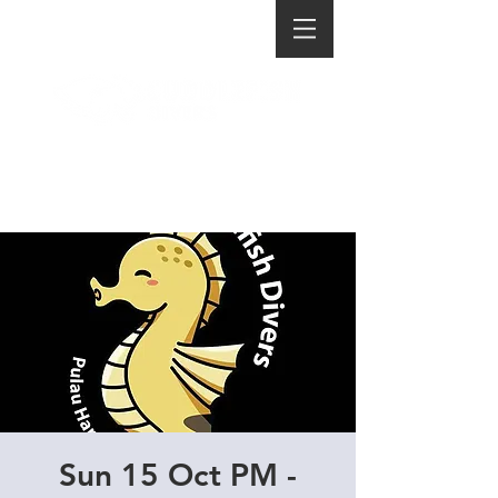
Sun 15 Oct PM -