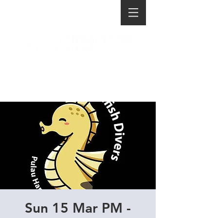
Sun 15 Mar PM -