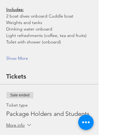
Includes:
2 boat dives onboard Cuddle boat
Weights and tanks
Drinking water onboard
Light refreshments (coffee, tea and fruits)
Toilet with shower (onboard)
Show More
Tickets
Sale ended
Ticket type
Package Holders and Students
More info
Price