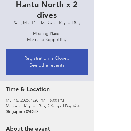
Hantu North x 2
dives
Sun, Mar 15
  |  
Marina at Keppel Bay
Meeting Place:
Marina at Keppel Bay
Registration is Closed
See other events
Time & Location
Mar 15, 2026, 1:20 PM – 6:00 PM
Marina at Keppel Bay, 2 Keppel Bay Vista,
Singapore 098382
About the event