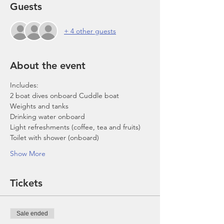
Guests
+ 4 other guests
About the event
Includes:
2 boat dives onboard Cuddle boat
Weights and tanks
Drinking water onboard
Light refreshments (coffee, tea and fruits)
Toilet with shower (onboard)
Show More
Tickets
Sale ended