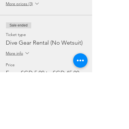
More prices (3)
Sale ended
Ticket type
Dive Gear Rental (No Wetsuit)
More info
Price
From SGD 5.00 to SGD 45.00
Mask, Fins or Torch (Each)
SGD 5.00
BC or Reg (Each)
SGD 10.00