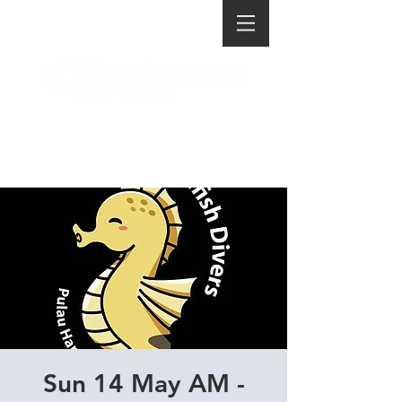
Sun 14 May AM -