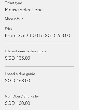
Ticket type
Please select one
More info
Price
From SGD 1.00 to SGD 268.00
I do not need a dive guide
SGD 135.00
I need a dive guide
SGD 168.00
Non Diver / Snorkeller
SGD 100.00