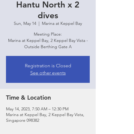
Hantu North x 2
dives
Sun, May 14
  |  
Marina at Keppel Bay
Meeting Place:
Marina at Keppel Bay, 2 Keppel Bay Vista -
Outside Berthing Gate A
Registration is Closed
See other events
Time & Location
May 14, 2023, 7:50 AM – 12:30 PM
Marina at Keppel Bay, 2 Keppel Bay Vista,
Singapore 098382