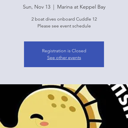
Sun, Nov 13
  |  
Marina at Keppel Bay
2 boat dives onboard Cuddle 12
Please see event schedule
Registration is Closed
See other events