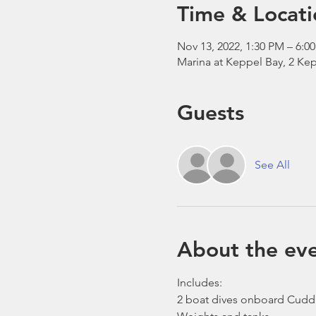
Time & Locati
Nov 13, 2022, 1:30 PM – 6:0
Marina at Keppel Bay, 2 Kep
Guests
See All
About the ev
Includes:
2 boat dives onboard Cudd