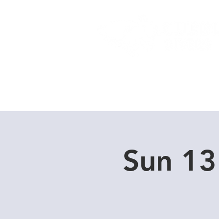
Home
Dive Courses
Sun 13