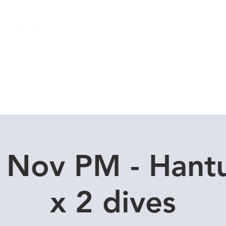
Local Dive Schedule
Overseas Trips
 Nov PM - Hant
x 2 dives