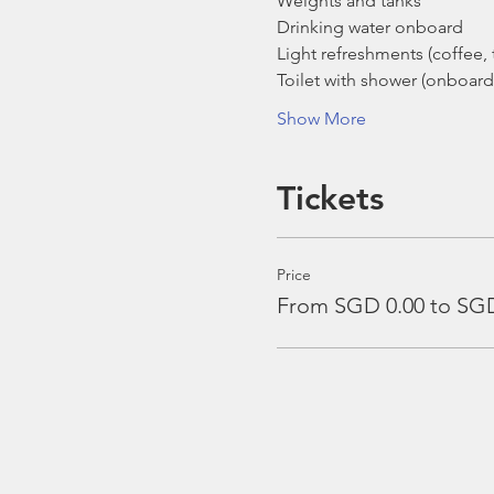
Weights and tanks
Drinking water onboard
Light refreshments (coffee, t
Toilet with shower (onboard
Show More
Tickets
Price
From SGD 0.00 to SGD