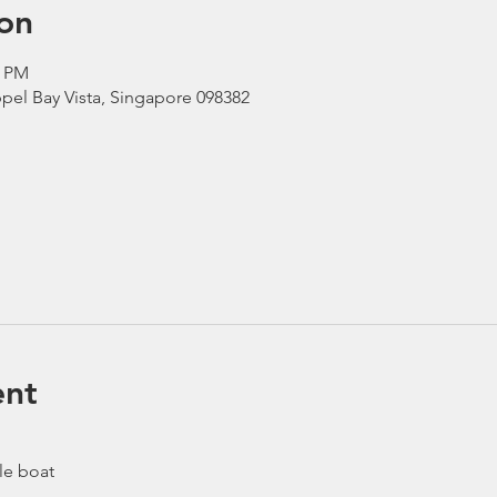
on
0 PM
pel Bay Vista, Singapore 098382
ent
le boat