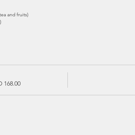
ea and fruits)
)
 168.00