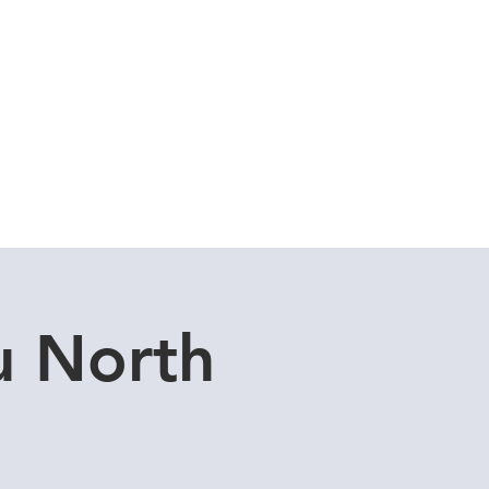
Cuddle Store
Dive Blog
u North