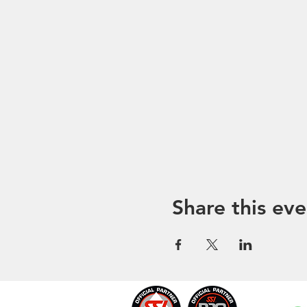
Share this eve