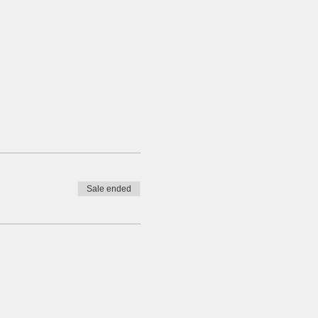
Sale ended