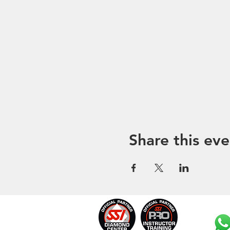
Share this eve