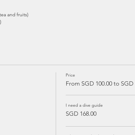
ea and fruits)
)
Price
From SGD 100.00 to SGD 
I need a dive guide
SGD 168.00