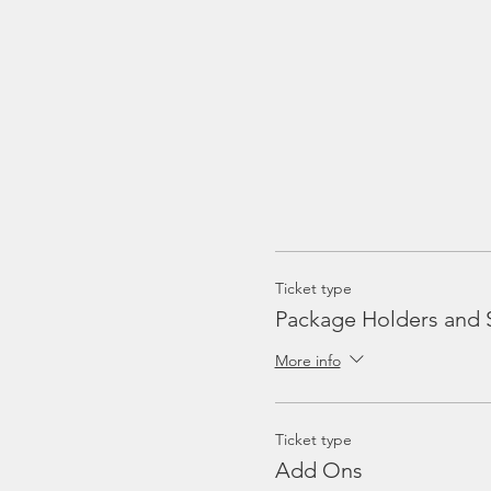
Ticket type
Package Holders and 
More info
Ticket type
Add Ons