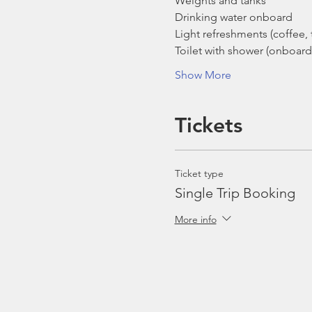
Weights and tanks
Drinking water onboard
Light refreshments (coffee, t
Toilet with shower (onboard
Show More
Tickets
Ticket type
Single Trip Booking
More info