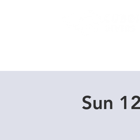
Home
Dive Courses
Sun 1