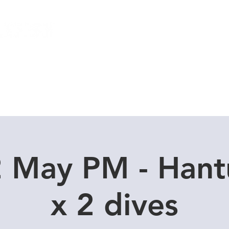
Local Dive Schedule
Overseas Trips
2 May PM - Hant
x 2 dives