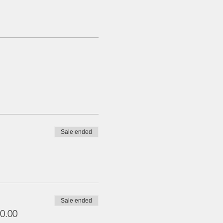
Sale ended
Sale ended
0.00