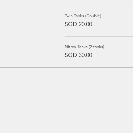
Twin Tanks (Double)
SGD 20.00
Nitrox Tanks (2 tanks)
SGD 30.00