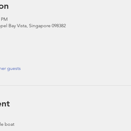
on
0 PM
pel Bay Vista, Singapore 098382
her guests
ent
le boat