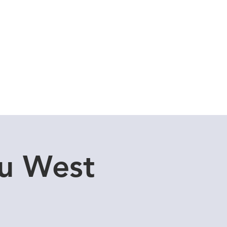
Cuddle Store
Dive Blog
u West