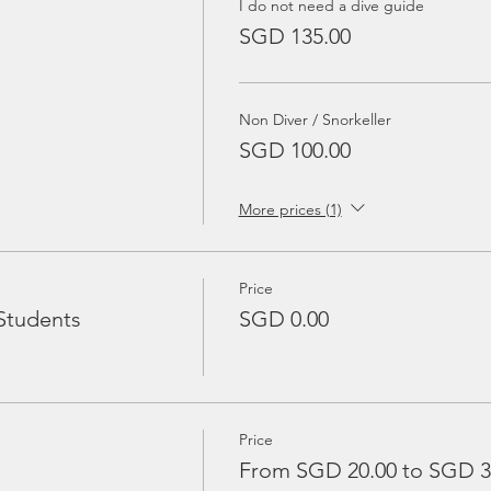
I do not need a dive guide
SGD 135.00
Non Diver / Snorkeller
SGD 100.00
More prices (1)
Price
Students
SGD 0.00
Price
From SGD 20.00 to SGD 3