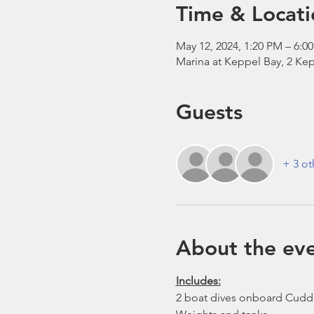
Time & Locati
May 12, 2024, 1:20 PM – 6:0
Marina at Keppel Bay, 2 Kep
Guests
+ 3 ot
About the ev
Includes:
2 boat dives onboard Cudd