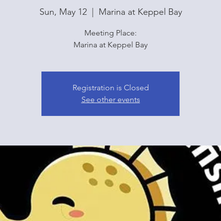
Sun, May 12
  |  
Marina at Keppel Bay
Meeting Place:
Marina at Keppel Bay
Registration is Closed
See other events