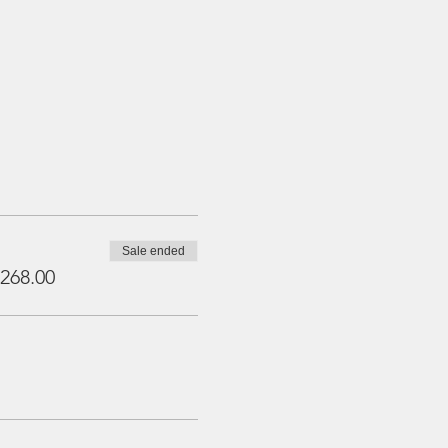
Sale ended
268.00