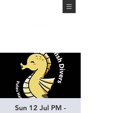
Sun 12 Jul PM -