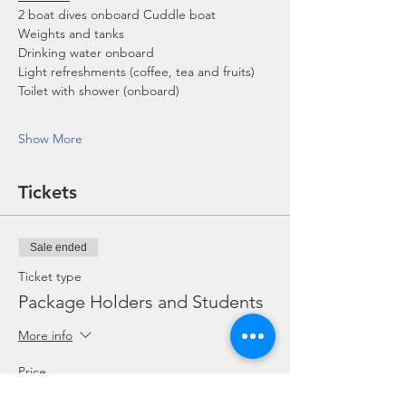
2 boat dives onboard Cuddle boat
Weights and tanks
Drinking water onboard
Light refreshments (coffee, tea and fruits)
Toilet with shower (onboard)
Show More
Tickets
Sale ended
Ticket type
Package Holders and Students
More info
Price
SGD 0.00