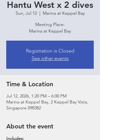
Hantu West x 2 dives
Sun, Jul 12
  |  
Marina at Keppel Bay
Meeting Place:
Marina at Keppel Bay
Registration is Closed
See other events
Time & Location
Jul 12, 2026, 1:20 PM – 6:00 PM
Marina at Keppel Bay, 2 Keppel Bay Vista,
Singapore 098382
About the event
Includes: