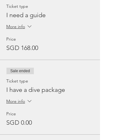
Ticket type
I need a guide
More info
Price
SGD 168.00
Sale ended
Ticket type
I have a dive package
More info
Price
SGD 0.00