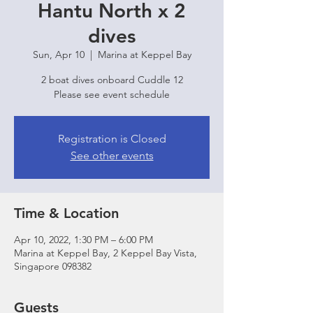
Hantu North x 2
dives
Sun, Apr 10
  |  
Marina at Keppel Bay
2 boat dives onboard Cuddle 12
Please see event schedule
Registration is Closed
See other events
Time & Location
Apr 10, 2022, 1:30 PM – 6:00 PM
Marina at Keppel Bay, 2 Keppel Bay Vista,
Singapore 098382
Guests