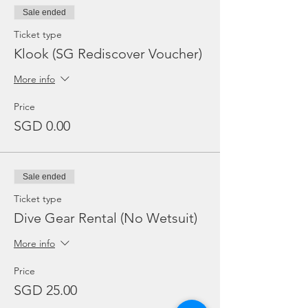
Sale ended
Ticket type
Klook (SG Rediscover Voucher)
More info
Price
SGD 0.00
Sale ended
Ticket type
Dive Gear Rental (No Wetsuit)
More info
Price
SGD 25.00