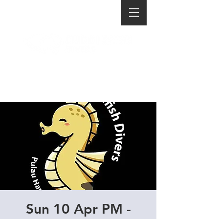
Sun 10 Apr PM -