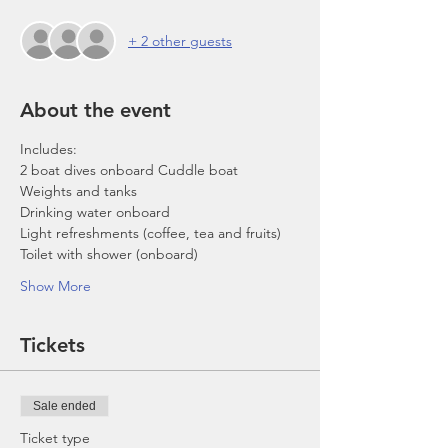
+ 2 other guests
About the event
Includes:
2 boat dives onboard Cuddle boat
Weights and tanks
Drinking water onboard
Light refreshments (coffee, tea and fruits)
Toilet with shower (onboard)
Show More
Tickets
Sale ended
Ticket type