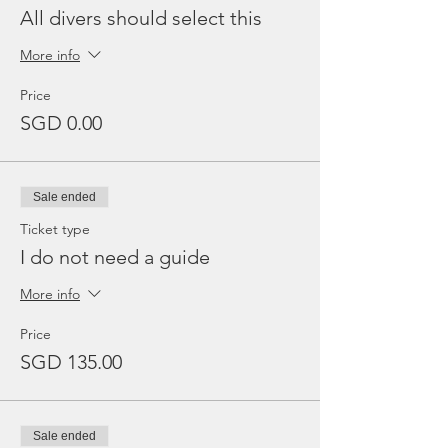
All divers should select this
More info
Price
SGD 0.00
Sale ended
Ticket type
I do not need a guide
More info
Price
SGD 135.00
Sale ended