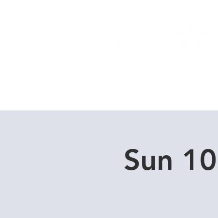
Home
Dive Courses
Sun 10