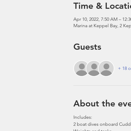
Time & Locati
Apr 10, 2022, 7:50 AM – 12:
Marina at Keppel Bay, 2 Kep
Guests
+ 18 o
About the ev
Includes:
2 boat dives onboard Cudd