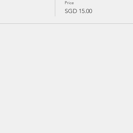
Price
SGD 15.00