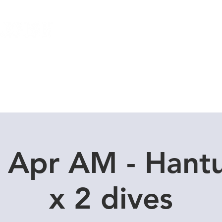
Local Dive Schedule
Overseas Trips
 Apr AM - Hant
x 2 dives