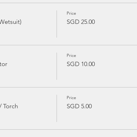
Price
Wetsuit)
SGD 25.00
Price
tor
SGD 10.00
Price
/ Torch
SGD 5.00