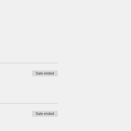
Sale ended
Sale ended