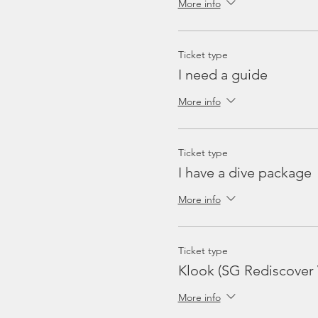
More info
Ticket type
I need a guide
More info
Ticket type
I have a dive package
More info
Ticket type
Klook (SG Rediscover
More info