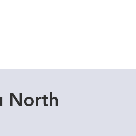
Cuddle Store
Dive Blog
u North