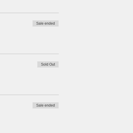
Sale ended
Sold Out
Sale ended