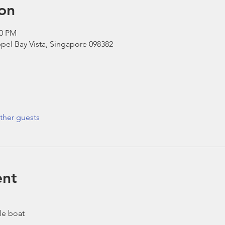
on
30 PM
pel Bay Vista, Singapore 098382
ther guests
ent
le boat