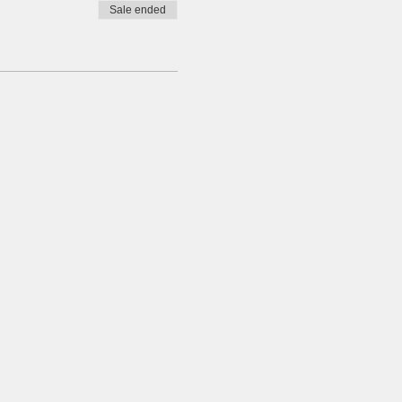
Sale ended