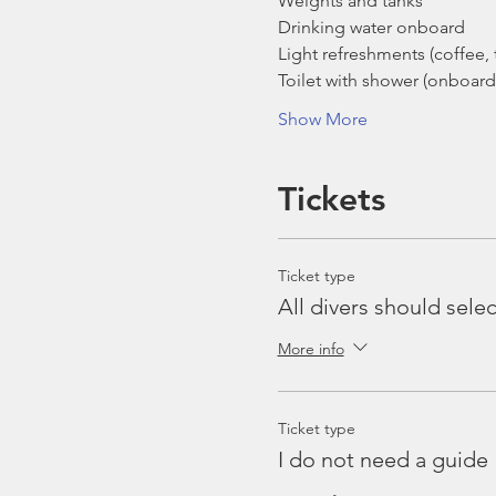
Weights and tanks
Drinking water onboard
Light refreshments (coffee, t
Toilet with shower (onboard
Show More
Tickets
Ticket type
All divers should selec
More info
Ticket type
I do not need a guide