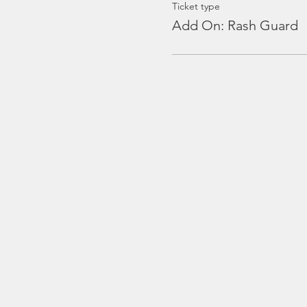
Ticket type
Add On: Rash Guard