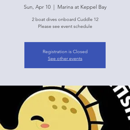
Sun, Apr 10
  |  
Marina at Keppel Bay
2 boat dives onboard Cuddle 12
Please see event schedule
Registration is Closed
See other events