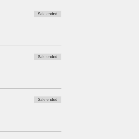
Sale ended
Sale ended
Sale ended