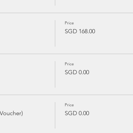
Price
SGD 168.00
Price
SGD 0.00
Price
 Voucher)
SGD 0.00