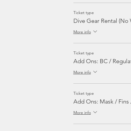
Ticket type
Dive Gear Rental (No 
More info
Ticket type
Add Ons: BC / Regula
More info
Ticket type
Add Ons: Mask / Fins 
More info