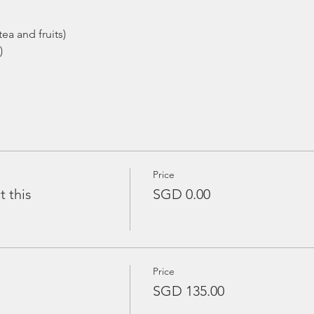
ea and fruits)
)
Price
t this
SGD 0.00
Price
SGD 135.00