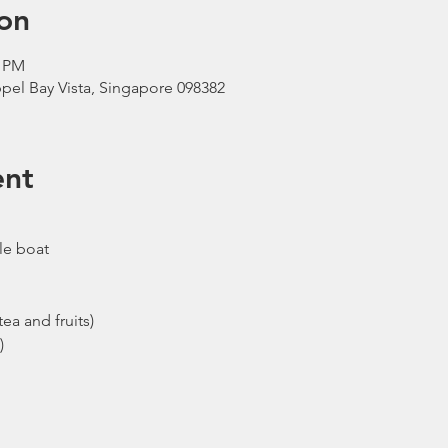
on
0 PM
pel Bay Vista, Singapore 098382
ent
le boat
ea and fruits)
)