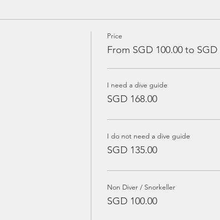
Price
From SGD 100.00 to SGD 
I need a dive guide
SGD 168.00
I do not need a dive guide
SGD 135.00
Non Diver / Snorkeller
SGD 100.00