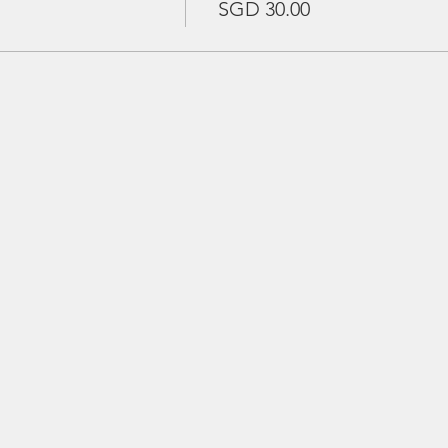
SGD 30.00