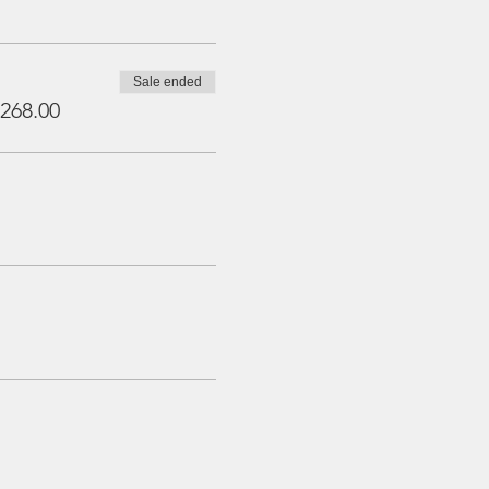
Sale ended
268.00