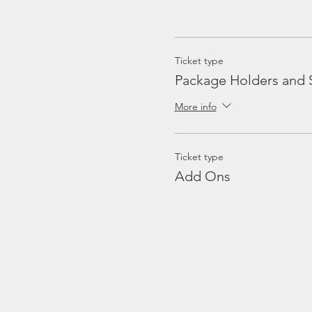
Ticket type
Package Holders and 
More info
Ticket type
Add Ons