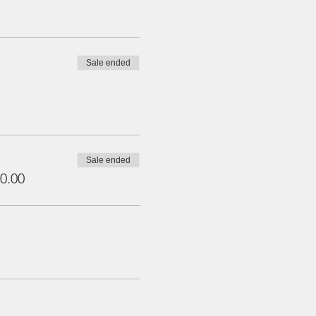
Sale ended
Sale ended
0.00