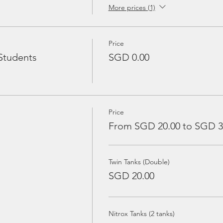
More prices (1)
Price
Students
SGD 0.00
Price
From SGD 20.00 to SGD 3
Twin Tanks (Double)
SGD 20.00
Nitrox Tanks (2 tanks)