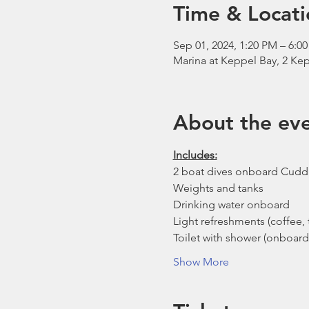
Time & Locati
Sep 01, 2024, 1:20 PM – 6:0
Marina at Keppel Bay, 2 Kep
About the ev
Includes:
2 boat dives onboard Cudd
Weights and tanks
Drinking water onboard
Light refreshments (coffee, t
Toilet with shower (onboard
Show More