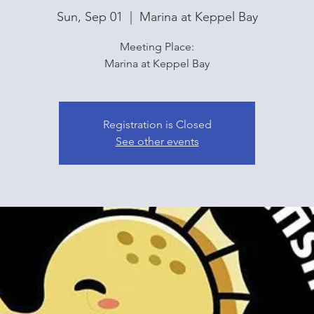
Sun, Sep 01
  |  
Marina at Keppel Bay
Meeting Place:
Marina at Keppel Bay
Registration is Closed
See other events