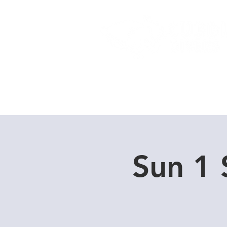
Home
Dive Courses
Sun 1 