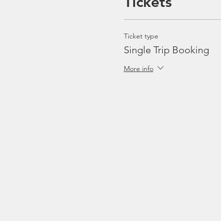
Tickets
Ticket type
Single Trip Booking
More info