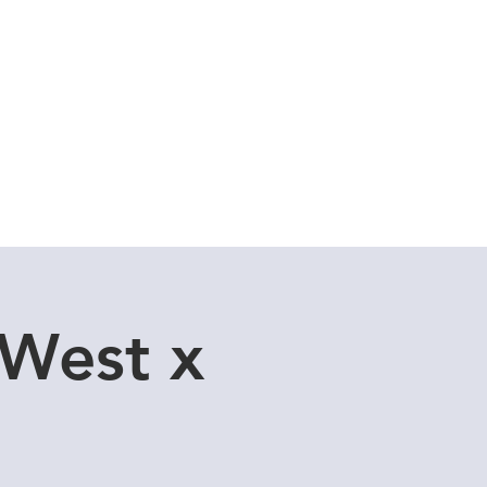
Cuddle Store
Dive Blog
 West x