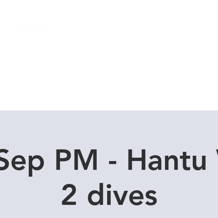
Local Dive Schedule
Overseas Trips
Sep PM - Hantu
2 dives