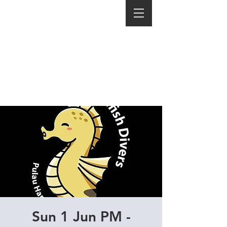
Sun 1 Jun PM -