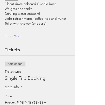
2 boat dives onboard Cuddle boat
Weights and tanks
Drinking water onboard
Light refreshments (coffee, tea and fruits)
Toilet with shower (onboard)
Show More
Tickets
Sale ended
Ticket type
Single Trip Booking
More info
Price
From SGD 100.00 to