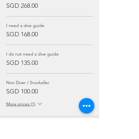
SGD 268.00
I need a dive guide
SGD 168.00
I do not need a dive guide
SGD 135.00
Non Diver / Snorkeller
SGD 100.00
More prices (1)
Sale ended
Ticket type