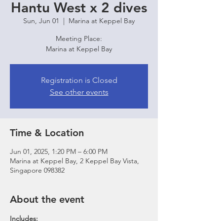
Hantu West x 2 dives
Sun, Jun 01
  |  
Marina at Keppel Bay
Meeting Place:
Marina at Keppel Bay
Registration is Closed
See other events
Time & Location
Jun 01, 2025, 1:20 PM – 6:00 PM
Marina at Keppel Bay, 2 Keppel Bay Vista,
Singapore 098382
About the event
Includes: