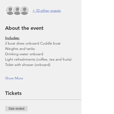
+ 10 other guests
About the event
Includes:
2 boat dives onboard Cuddle boat
Weights and tanks
Drinking water onboard
Light refreshments (coffee, tea and fruits)
Toilet with shower (onboard)
Show More
Tickets
Sale ended