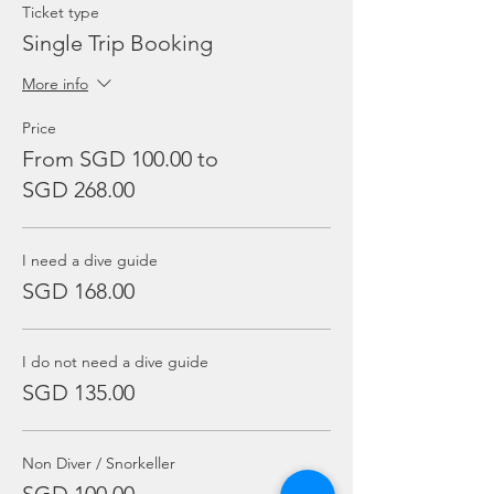
Ticket type
Single Trip Booking
More info
Price
From SGD 100.00 to
SGD 268.00
I need a dive guide
SGD 168.00
I do not need a dive guide
SGD 135.00
Non Diver / Snorkeller