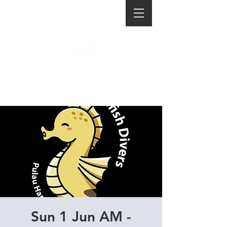
Sun 1 Jun AM -