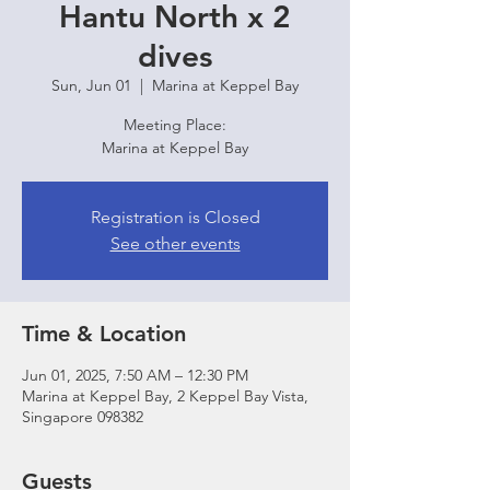
Hantu North x 2
dives
Sun, Jun 01
  |  
Marina at Keppel Bay
Meeting Place:
Marina at Keppel Bay
Registration is Closed
See other events
Time & Location
Jun 01, 2025, 7:50 AM – 12:30 PM
Marina at Keppel Bay, 2 Keppel Bay Vista,
Singapore 098382
Guests