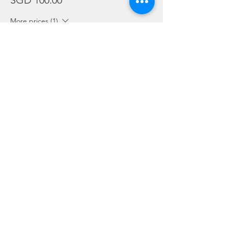
SGD 100.00
More prices (1)
Sale ended
Ticket type
Package Holders and Students
More info
Price
SGD 0.00
Share this event