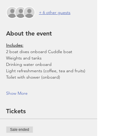
+ 6 other guests
About the event
Includes:
2 boat dives onboard Cuddle boat
Weights and tanks
Drinking water onboard
Light refreshments (coffee, tea and fruits)
Toilet with shower (onboard)
Show More
Tickets
Sale ended