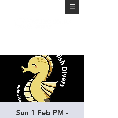
Sun 1 Feb PM -