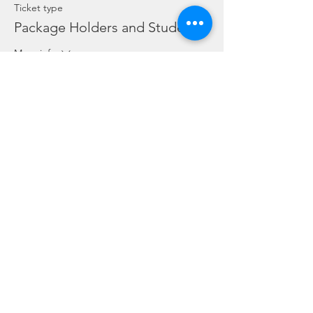
Ticket type
Package Holders and Students
More info
Price
SGD 0.00
Share this event