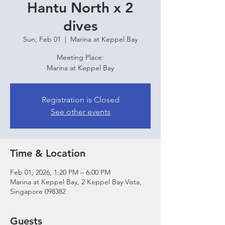
Hantu North x 2
dives
Sun, Feb 01
  |  
Marina at Keppel Bay
Meeting Place:
Marina at Keppel Bay
Registration is Closed
See other events
Time & Location
Feb 01, 2026, 1:20 PM – 6:00 PM
Marina at Keppel Bay, 2 Keppel Bay Vista,
Singapore 098382
Guests