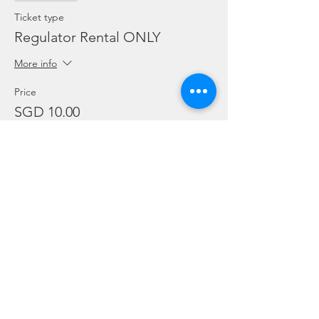
Ticket type
Regulator Rental ONLY
More info
Price
SGD 10.00
Sale ended
Ticket type
Dive Torch Rental ONLY
More info
Price
SGD 5.00