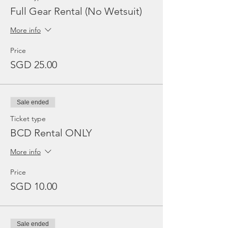
Full Gear Rental (No Wetsuit)
More info
Price
SGD 25.00
Sale ended
Ticket type
BCD Rental ONLY
More info
Price
SGD 10.00
Sale ended