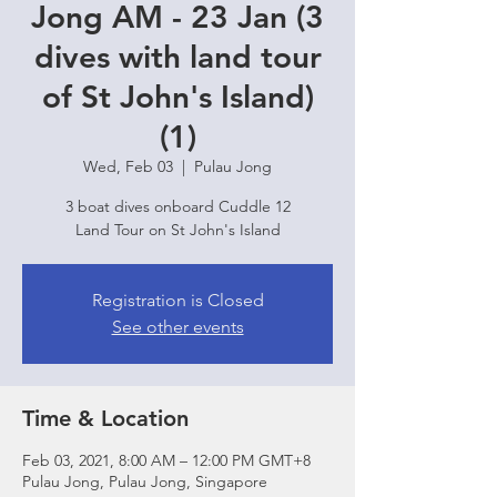
Jong AM - 23 Jan (3
dives with land tour
of St John's Island)
(1)
Wed, Feb 03
  |  
Pulau Jong
3 boat dives onboard Cuddle 12
Land Tour on St John's Island
Registration is Closed
See other events
Time & Location
Feb 03, 2021, 8:00 AM – 12:00 PM GMT+8
Pulau Jong, Pulau Jong, Singapore