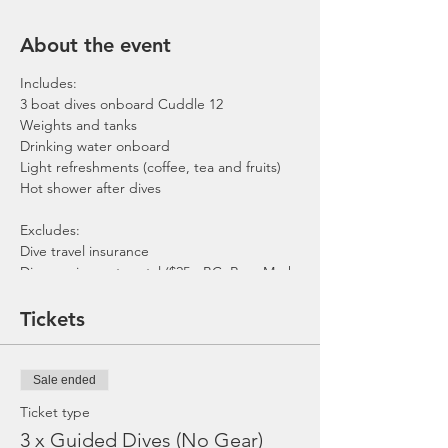
About the event
Includes:
3 boat dives onboard Cuddle 12
Weights and tanks
Drinking water onboard
Light refreshments (coffee, tea and fruits)
Hot shower after dives
Excludes:
Dive travel insurance
Dive equipment rental ($25 - BC, Reg, Mask,
Fins and Torch)
Gratuities / Tips for boat crew
Tickets
*Please note that trip maybe moved to
afternoon or cancelled due to the availability
of boat, weather or any unforeseen
Sale ended
circumstances. In the event the trip is
cancelled by us, we will refund the payment
Ticket type
made.
3 x Guided Dives (No Gear)