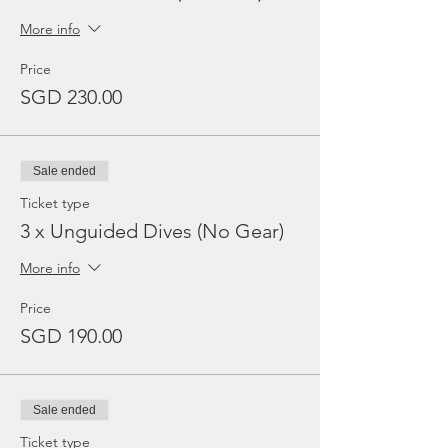
More info
Price
SGD 230.00
Sale ended
Ticket type
3 x Unguided Dives (No Gear)
More info
Price
SGD 190.00
Sale ended
Ticket type