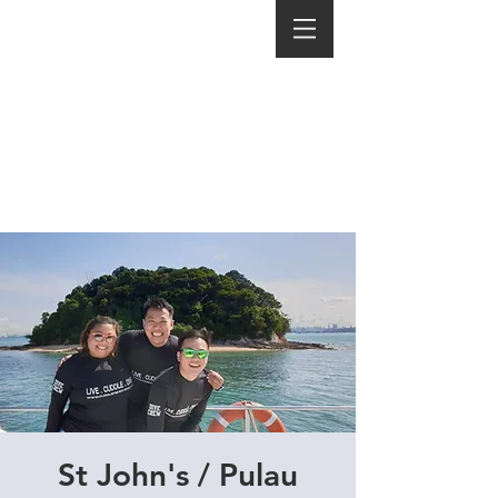
St John's / Pulau