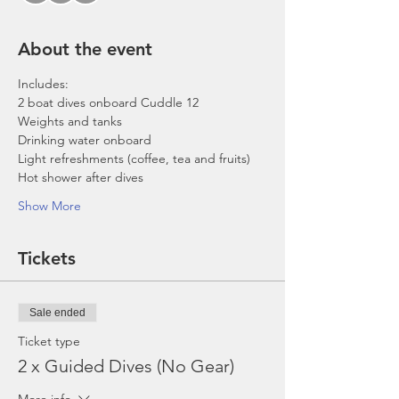
About the event
Includes:
2 boat dives onboard Cuddle 12
Weights and tanks
Drinking water onboard
Light refreshments (coffee, tea and fruits)
Hot shower after dives
Show More
Tickets
Sale ended
Ticket type
2 x Guided Dives (No Gear)