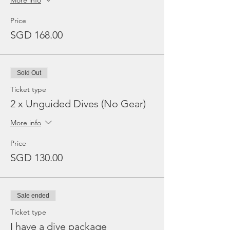
More info
Price
SGD 168.00
Sold Out
Ticket type
2 x Unguided Dives (No Gear)
More info
Price
SGD 130.00
Sale ended
Ticket type
I have a dive package