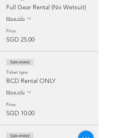
Full Gear Rental (No Wetsuit)
More info
Price
SGD 25.00
Sale ended
Ticket type
BCD Rental ONLY
More info
Price
SGD 10.00
Sale ended