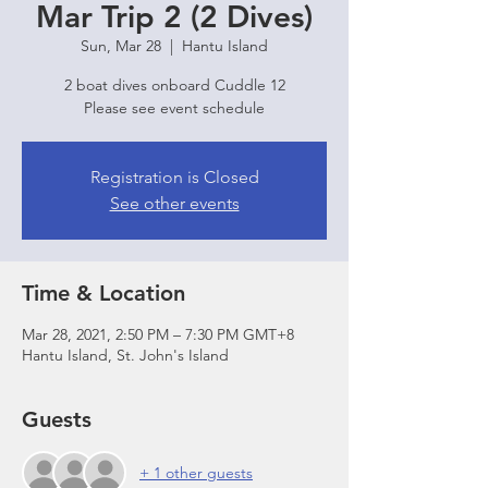
Mar Trip 2 (2 Dives)
Sun, Mar 28
  |  
Hantu Island
2 boat dives onboard Cuddle 12
Please see event schedule
Registration is Closed
See other events
Time & Location
Mar 28, 2021, 2:50 PM – 7:30 PM GMT+8
Hantu Island, St. John's Island
Guests
+ 1 other guests