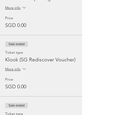
More info
Price
SGD 0.00
Sale ended
Ticket type
Klook (SG Rediscover Voucher)
More info
Price
SGD 0.00
Sale ended
Ticket type