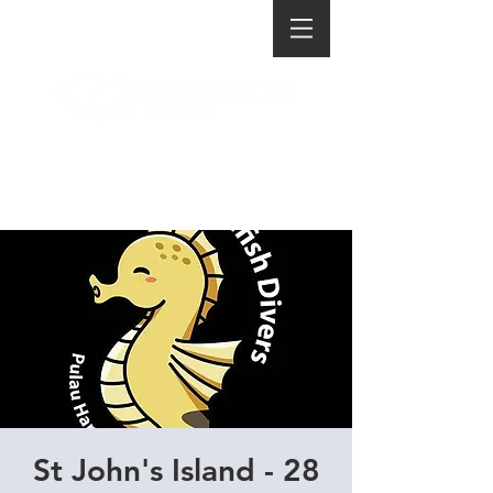
St John's Island - 28