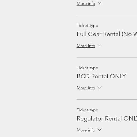
More info
Ticket type
Full Gear Rental (No W
More info
Ticket type
BCD Rental ONLY
More info
Ticket type
Regulator Rental ONL
More info