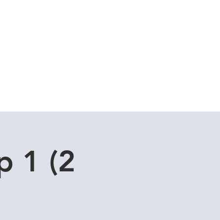
Cuddle Store
Dive Blog
p 1 (2