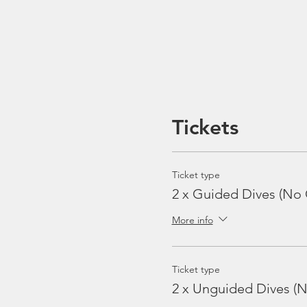
Tickets
Ticket type
2 x Guided Dives (No 
More info
Ticket type
2 x Unguided Dives (