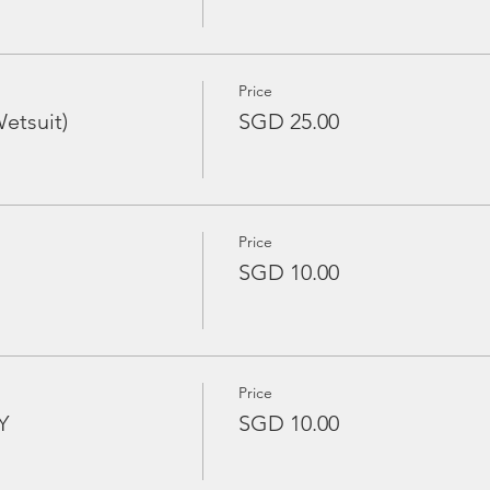
Price
etsuit)
SGD 25.00
Price
SGD 10.00
Price
Y
SGD 10.00