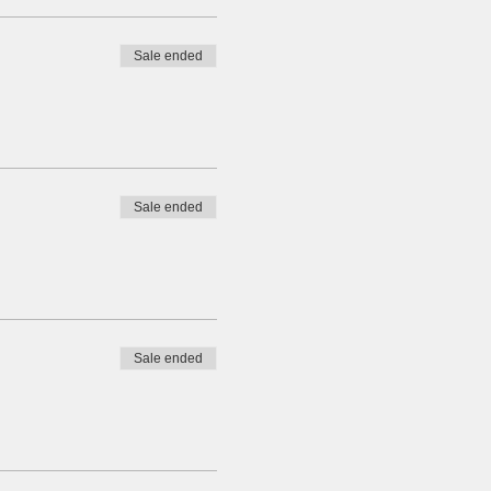
Sale ended
Sale ended
Sale ended