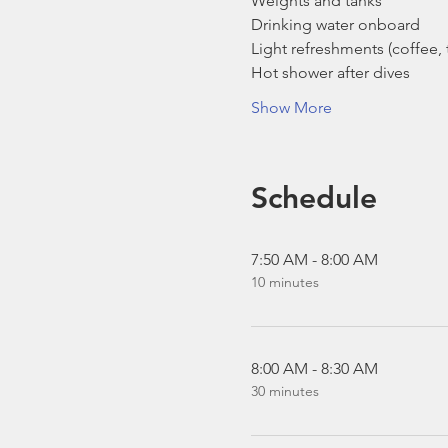
Weights and tanks
Drinking water onboard
Light refreshments (coffee, t
Hot shower after dives
Show More
Schedule
7:50 AM - 8:00 AM
10 minutes
8:00 AM - 8:30 AM
30 minutes