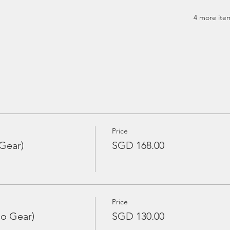
4 more item
Price
Gear)
SGD 168.00
Price
No Gear)
SGD 130.00