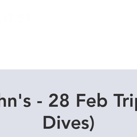
Local Dive Schedule
Overseas Trips
hn's - 28 Feb Tri
Dives)