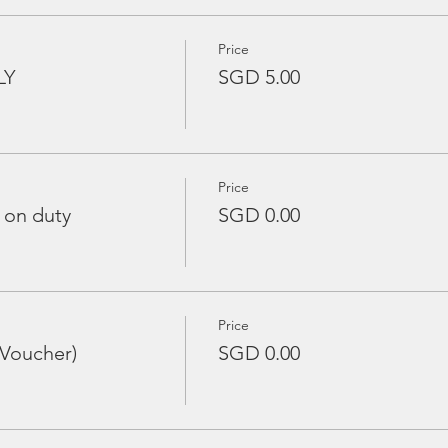
Price
LY
SGD 5.00
Price
 on duty
SGD 0.00
Price
 Voucher)
SGD 0.00