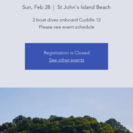
Sun, Feb 28
  |  
St John's Island Beach
2 boat dives onboard Cuddle 12
Please see event schedule
Registration is Closed
See other events