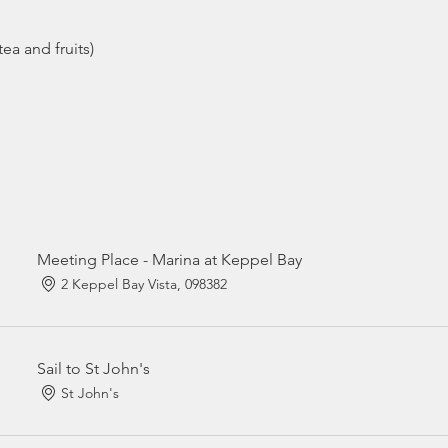
ea and fruits)
Meeting Place - Marina at Keppel Bay
2 Keppel Bay Vista, 098382
Sail to St John's
St John's