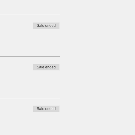
Sale ended
Sale ended
Sale ended