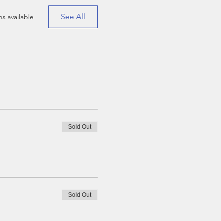
See All
s available
Sold Out
Sold Out