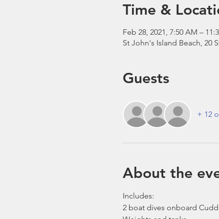
Time & Locati
Feb 28, 2021, 7:50 AM – 1
St John's Island Beach, 20 
Guests
+ 12 o
About the ev
Includes:
2 boat dives onboard Cudd