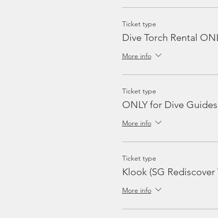
Ticket type
Dive Torch Rental ON
More info
Ticket type
ONLY for Dive Guides
More info
Ticket type
Klook (SG Rediscover
More info