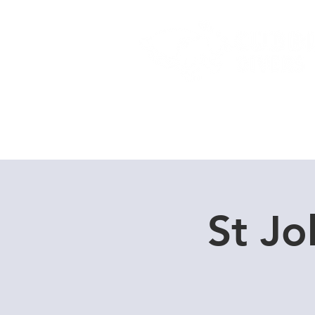
Home
Dive Courses
St Jo