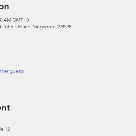
on
1:30 AM GMT+8
St John's Island, Singapore 098598
ther guests
ent
le 12