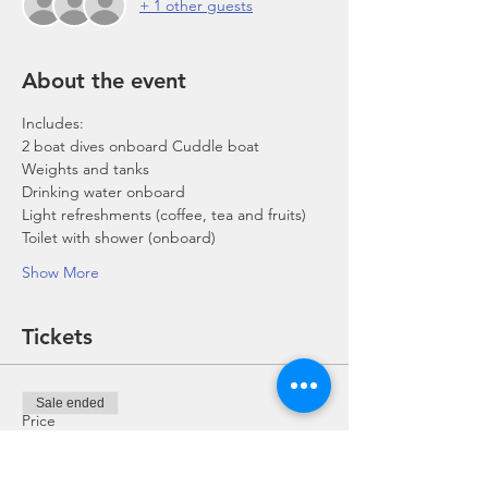
+ 1 other guests
About the event
Includes:
2 boat dives onboard Cuddle boat
Weights and tanks
Drinking water onboard
Light refreshments (coffee, tea and fruits)
Toilet with shower (onboard)
Show More
Tickets
Sale ended
Price
From SGD 0.00 to SGD 168.00