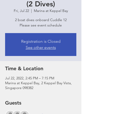
(2 Dives)
Fri, Jul 22
  |  
Marina at Keppel Bay
2 boat dives onboard Cuddle 12
Please see event schedule
Registration is Closed
See other events
Time & Location
Jul 22, 2022, 2:45 PM – 7:15 PM
Marina at Keppel Bay, 2 Keppel Bay Vista,
Singapore 098382
Guests