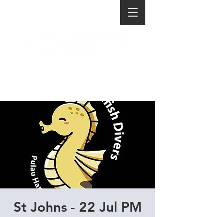
St Johns - 22 Jul PM