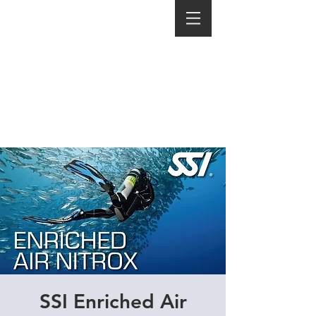
SSI Enriched Air