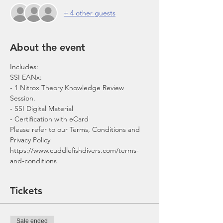
+ 4 other guests
About the event
- 1 Nitrox Theory Knowledge Review 
Session.
- SSI Digital Material
- Certification with eCard 
Please refer to our Terms, Conditions and 
Privacy Policy 
https://www.cuddlefishdivers.com/terms-
and-conditions
Tickets
Sale ended