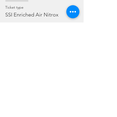
Ticket type
SSI Enriched Air Nitrox
More info
Price
SGD 0.00
Share this event