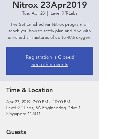
Nitrox 23Apr2019
Tue, Apr 23
  |  
Level 9 T-Labs
The SSI Enriched Air Nitrox program will
teach you how to safely plan and dive with
enriched air mixtures of up to 40% oxygen.
Registration is Closed
See other events
Time & Location
Apr 23, 2019, 7:00 PM – 10:00 PM
Level 9 T-Labs, 5A Engineering Drive 1,
Singapore 117411
Guests