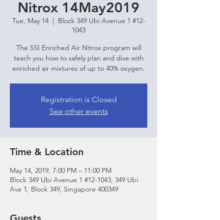
Nitrox 14May2019
Tue, May 14
  |  
Block 349 Ubi Avenue 1 #12-
1043
The SSI Enriched Air Nitrox program will
teach you how to safely plan and dive with
enriched air mixtures of up to 40% oxygen.
Registration is Closed
See other events
Time & Location
May 14, 2019, 7:00 PM – 11:00 PM
Block 349 Ubi Avenue 1 #12-1043, 349 Ubi
Ave 1, Block 349, Singapore 400349
Guests