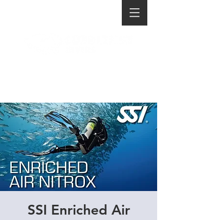
SSI Enriched Air