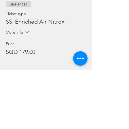
Sale ended
Ticket type
SSI Enriched Air Nitrox
More info
Price
SGD 179.00
Sale ended
Ticket type
adex
Price
SGD 0.00