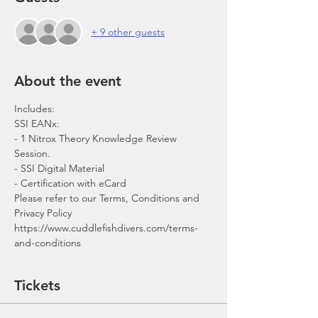
+ 9 other guests
About the event
- 1 Nitrox Theory Knowledge Review 
Session.
- SSI Digital Material
- Certification with eCard 
Please refer to our Terms, Conditions and 
Privacy Policy 
https://www.cuddlefishdivers.com/terms-
and-conditions
Tickets