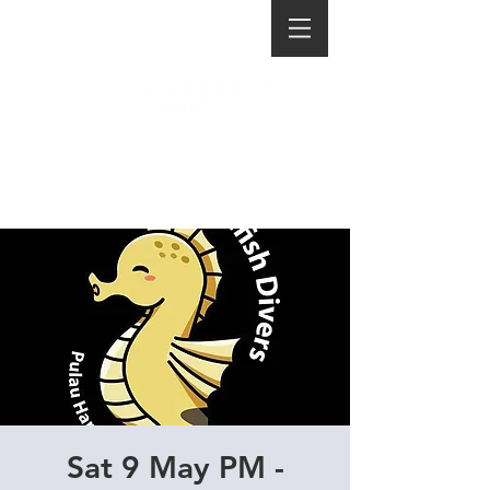
Sat 9 May PM -