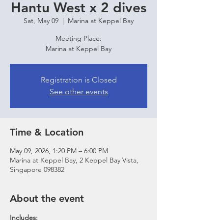
Hantu West x 2 dives
Sat, May 09
  |  
Marina at Keppel Bay
Meeting Place:
Marina at Keppel Bay
Registration is Closed
See other events
Time & Location
May 09, 2026, 1:20 PM – 6:00 PM
Marina at Keppel Bay, 2 Keppel Bay Vista,
Singapore 098382
About the event
Includes: