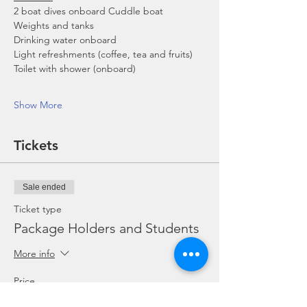
2 boat dives onboard Cuddle boat
Weights and tanks
Drinking water onboard
Light refreshments (coffee, tea and fruits)
Toilet with shower (onboard)
Show More
Tickets
Sale ended
Ticket type
Package Holders and Students
More info
Price
SGD 0.00