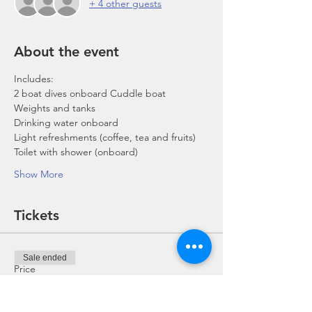
+ 4 other guests
About the event
Includes:
2 boat dives onboard Cuddle boat
Weights and tanks
Drinking water onboard
Light refreshments (coffee, tea and fruits)
Toilet with shower (onboard)
Show More
Tickets
Sale ended
Price
From SGD 0.00 to SGD 168.00