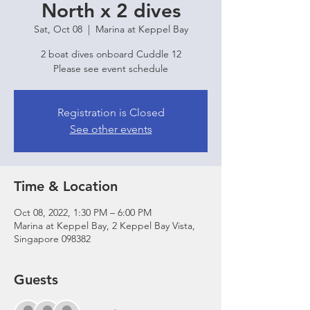
North x 2 dives
Sat, Oct 08
  |  
Marina at Keppel Bay
2 boat dives onboard Cuddle 12
Please see event schedule
Registration is Closed
See other events
Time & Location
Oct 08, 2022, 1:30 PM – 6:00 PM
Marina at Keppel Bay, 2 Keppel Bay Vista,
Singapore 098382
Guests