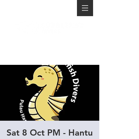
Sat 8 Oct PM - Hantu