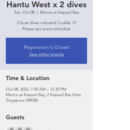
Hantu West x 2 dives
Sat, Oct 08
  |  
Marina at Keppel Bay
2 boat dives onboard Cuddle 12
Please see event schedule
Registration is Closed
See other events
Time & Location
Oct 08, 2022, 7:50 AM – 12:30 PM
Marina at Keppel Bay, 2 Keppel Bay Vista,
Singapore 098382
Guests