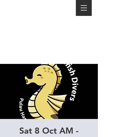
Sat 8 Oct AM -