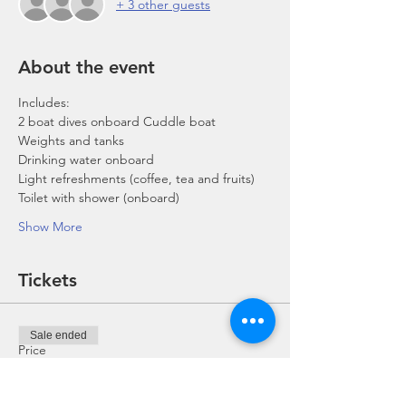
+ 3 other guests
About the event
Includes:
2 boat dives onboard Cuddle boat
Weights and tanks
Drinking water onboard
Light refreshments (coffee, tea and fruits)
Toilet with shower (onboard)
Show More
Tickets
Sale ended
Price
From SGD 0.00 to SGD 168.00