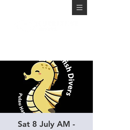
Sat 8 July AM -