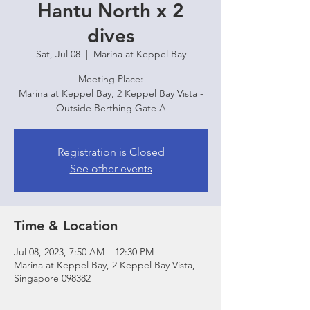
Hantu North x 2
dives
Sat, Jul 08
  |  
Marina at Keppel Bay
Meeting Place:
Marina at Keppel Bay, 2 Keppel Bay Vista -
Outside Berthing Gate A
Registration is Closed
See other events
Time & Location
Jul 08, 2023, 7:50 AM – 12:30 PM
Marina at Keppel Bay, 2 Keppel Bay Vista,
Singapore 098382