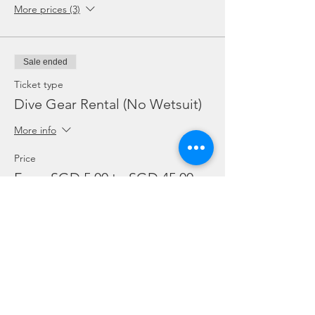
More prices (3)
Sale ended
Ticket type
Dive Gear Rental (No Wetsuit)
More info
Price
From SGD 5.00 to SGD 45.00
Mask, Fins or Torch (Each)
SGD 5.00
BC or Reg (Each)
SGD 10.00