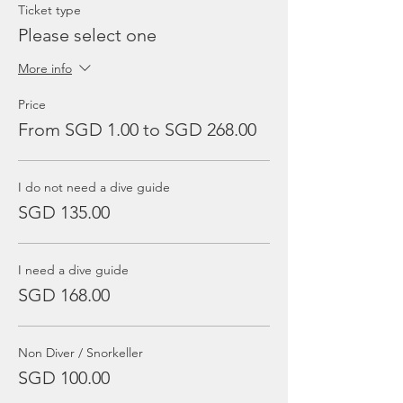
Ticket type
Please select one
More info
Price
From SGD 1.00 to SGD 268.00
I do not need a dive guide
SGD 135.00
I need a dive guide
SGD 168.00
Non Diver / Snorkeller
SGD 100.00