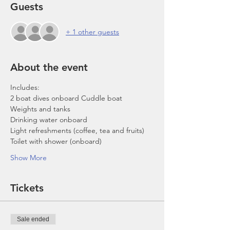
Guests
+ 1 other guests
About the event
Includes:
2 boat dives onboard Cuddle boat
Weights and tanks
Drinking water onboard
Light refreshments (coffee, tea and fruits)
Toilet with shower (onboard)
Show More
Tickets
Sale ended