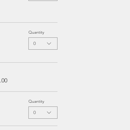
Quantity
0
.00
Quantity
0