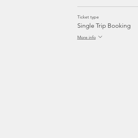
Ticket type
Single Trip Booking
More info