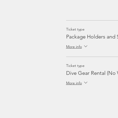
Ticket type
Package Holders and 
More info
Ticket type
Dive Gear Rental (No 
More info