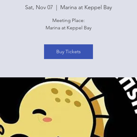
Sat, Nov 07
  |  
Marina at Keppel Bay
Meeting Place:
Marina at Keppel Bay
Buy Tickets