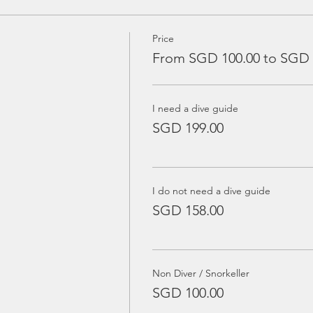
Price
From SGD 100.00 to SGD 
I need a dive guide
SGD 199.00
I do not need a dive guide
SGD 158.00
Non Diver / Snorkeller
SGD 100.00