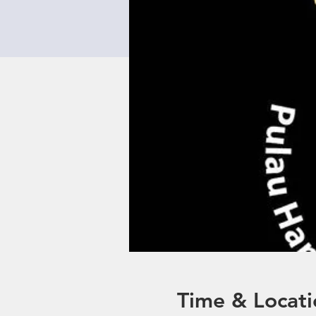
Time & Locati