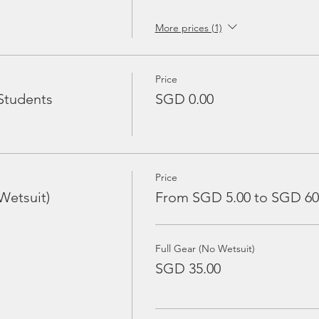
More prices (1)
Price
Students
SGD 0.00
Price
Wetsuit)
From SGD 5.00 to SGD 60
Full Gear (No Wetsuit)
SGD 35.00