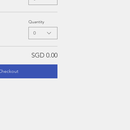
Quantity
0
SGD 0.00
Checkout