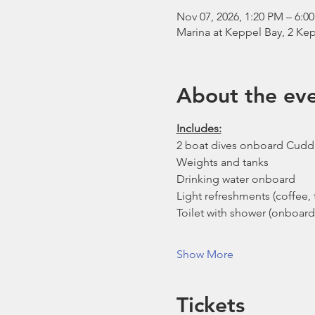
Nov 07, 2026, 1:20 PM – 6:0
Marina at Keppel Bay, 2 Kep
About the ev
Includes:
2 boat dives onboard Cudd
Weights and tanks
Drinking water onboard
Light refreshments (coffee, t
Toilet with shower (onboard
Show More
Tickets