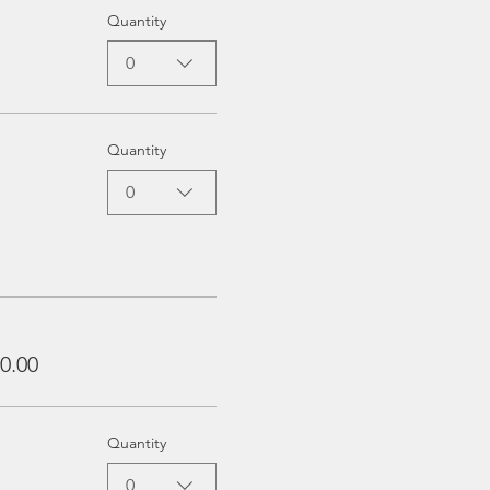
Quantity
0
Quantity
0
0.00
Quantity
0