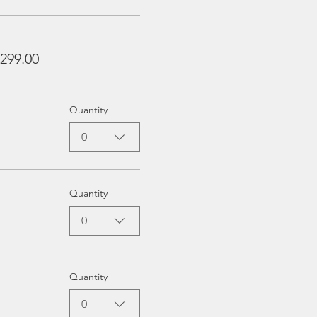
299.00
Quantity
0
Quantity
0
Quantity
0