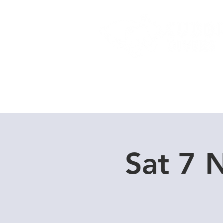
Home
Dive Courses
Sat 7 