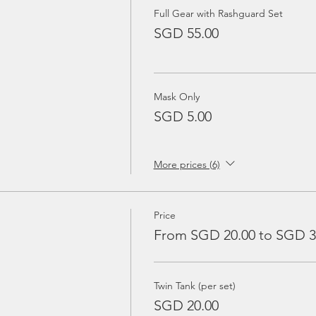
Full Gear with Rashguard Set
SGD 55.00
Mask Only
SGD 5.00
More prices (6)
Price
From SGD 20.00 to SGD 3
Twin Tank (per set)
SGD 20.00