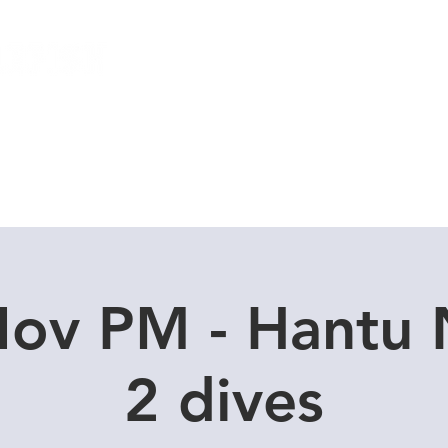
Local Dive Schedule
Overseas Trips
Nov PM - Hantu 
2 dives