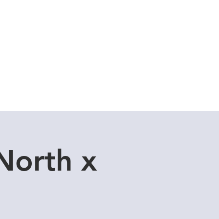
Cuddle Store
Dive Blog
North x