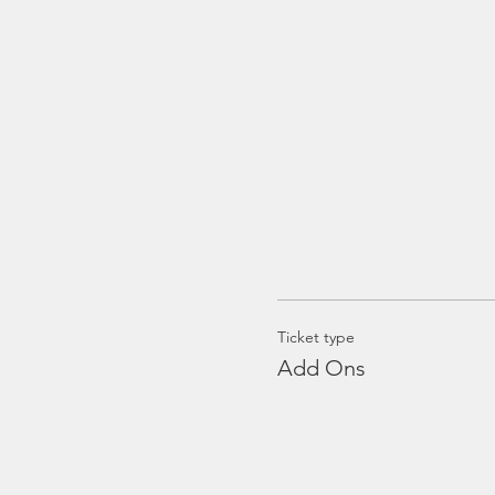
Ticket type
Add Ons