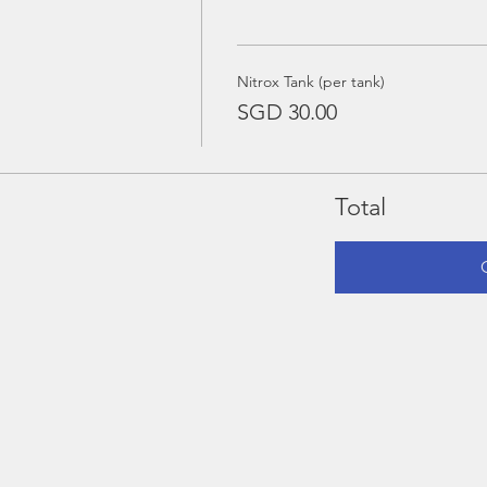
Nitrox Tank (per tank)
SGD 30.00
Total