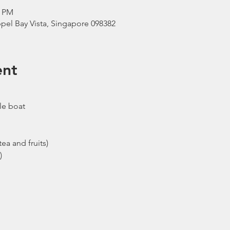
0 PM
pel Bay Vista, Singapore 098382
ent
le boat
ea and fruits)
)