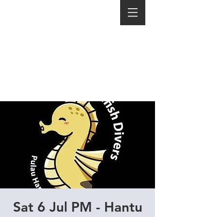
Sat 6 Jul PM - Hantu