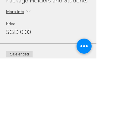
Package Holders and Students
More info
Price
SGD 0.00
Sale ended
Ticket type
Add Ons
Price
From SGD 20.00 to SGD 30.00
Twin Tanks (Double)
SGD 20.00