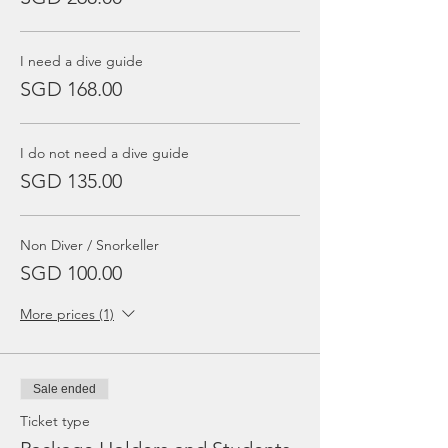
I need a dive guide
SGD 168.00
I do not need a dive guide
SGD 135.00
Non Diver / Snorkeller
SGD 100.00
More prices (1)
Sale ended
Ticket type