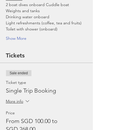
2 boat dives onboard Cuddle boat
Weights and tanks
Drinking water onboard
Light refreshments (coffee, tea and fruits)
Toilet with shower (onboard)
Show More
Tickets
Sale ended
Ticket type
Single Trip Booking
More info
Price
From SGD 100.00 to
SGD 268.00