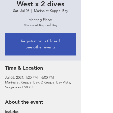
West x 2 dives
Sat, Jul 06
  |  
Marina at Keppel Bay
Meeting Place:
Marina at Keppel Bay
Registration is Closed
See other events
Time & Location
Jul 06, 2024, 1:20 PM – 6:00 PM
Marina at Keppel Bay, 2 Keppel Bay Vista,
Singapore 098382
About the event
Includes: