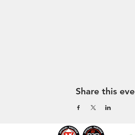
Share this eve