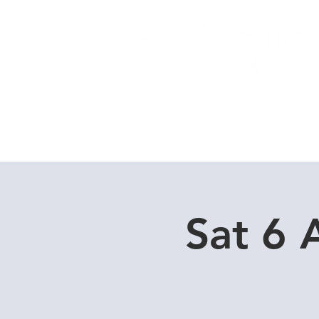
Home
Dive Courses
Sat 6 