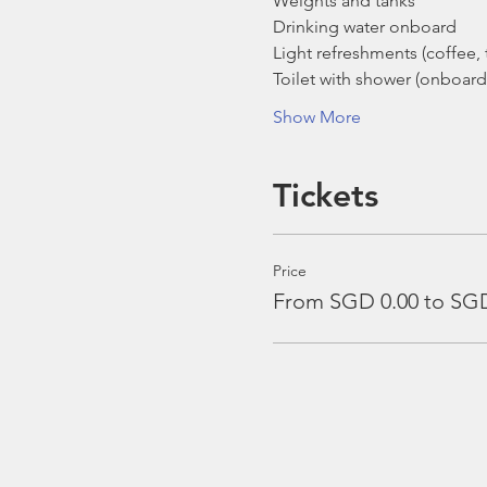
Weights and tanks
Drinking water onboard
Light refreshments (coffee, t
Toilet with shower (onboard
Show More
Tickets
Price
From SGD 0.00 to SGD