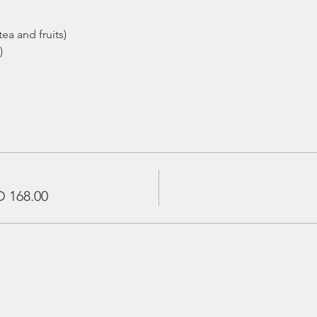
ea and fruits)
)
 168.00