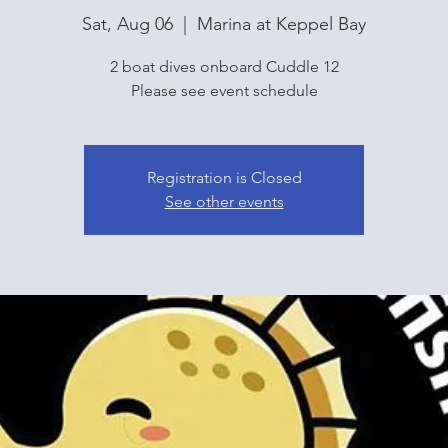
Sat, Aug 06
  |  
Marina at Keppel Bay
2 boat dives onboard Cuddle 12
Please see event schedule
Registration is Closed
See other events