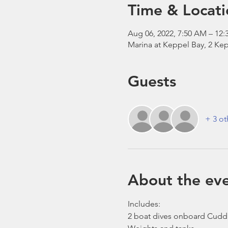
Time & Locati
Aug 06, 2022, 7:50 AM – 12:
Marina at Keppel Bay, 2 Kep
Guests
+ 3 ot
About the ev
Includes:
2 boat dives onboard Cudd