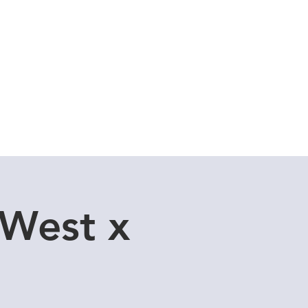
Cuddle Store
Dive Blog
 West x