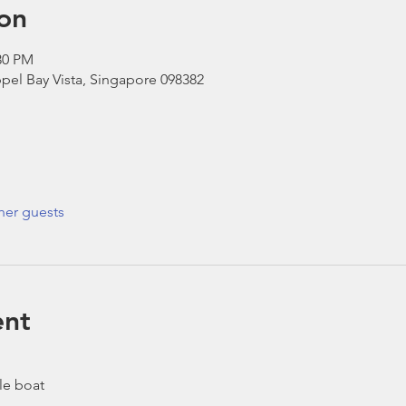
on
30 PM
pel Bay Vista, Singapore 098382
her guests
ent
le boat