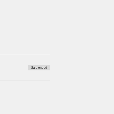
Sale ended