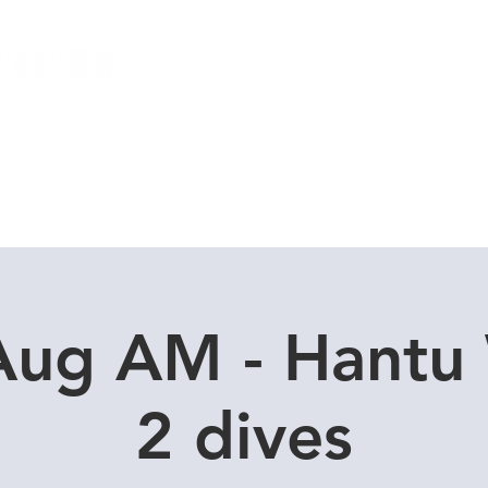
Local Dive Schedule
Overseas Trips
Aug AM - Hantu
2 dives