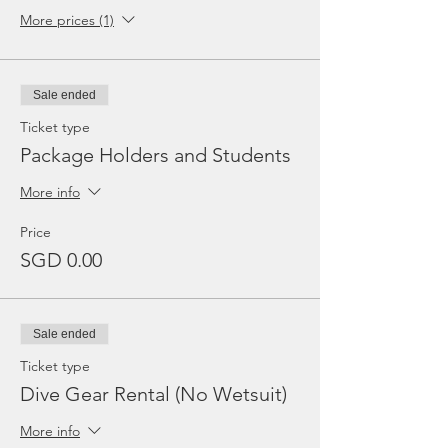
More prices (1)
Sale ended
Ticket type
Package Holders and Students
More info
Price
SGD 0.00
Sale ended
Ticket type
Dive Gear Rental (No Wetsuit)
More info