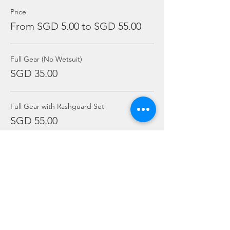
Price
From SGD 5.00 to SGD 55.00
Full Gear (No Wetsuit)
SGD 35.00
Full Gear with Rashguard Set
SGD 55.00
Mask Only
SGD 5.00
More prices (5)
Sale ended