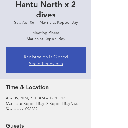
Hantu North x 2
dives
Sat, Apr 06
  |  
Marina at Keppel Bay
Meeting Place:
Marina at Keppel Bay
Registration is Closed
See other events
Time & Location
Apr 06, 2024, 7:50 AM – 12:30 PM
Marina at Keppel Bay, 2 Keppel Bay Vista,
Singapore 098382
Guests