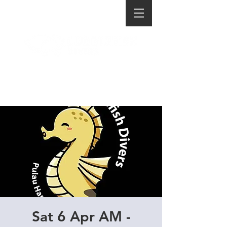
Sat 6 Apr AM -