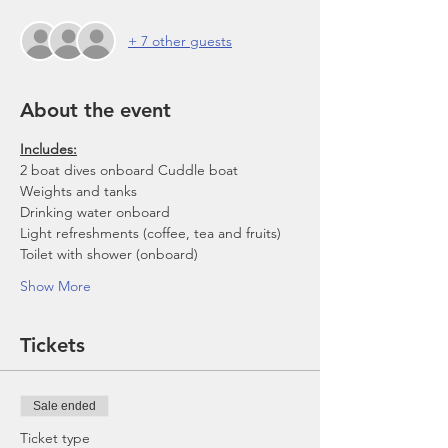
+ 7 other guests
About the event
Includes:
2 boat dives onboard Cuddle boat
Weights and tanks
Drinking water onboard
Light refreshments (coffee, tea and fruits)
Toilet with shower (onboard)
Show More
Tickets
Sale ended
Ticket type