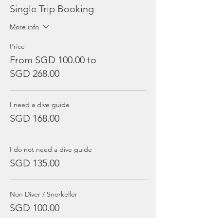
Single Trip Booking
More info
Price
From SGD 100.00 to
SGD 268.00
I need a dive guide
SGD 168.00
I do not need a dive guide
SGD 135.00
Non Diver / Snorkeller
SGD 100.00