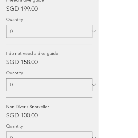
I need a dive guide
SGD 199.00
Quantity
I do not need a dive guide
SGD 158.00
Quantity
Non Diver / Snorkeller
SGD 100.00
Quantity