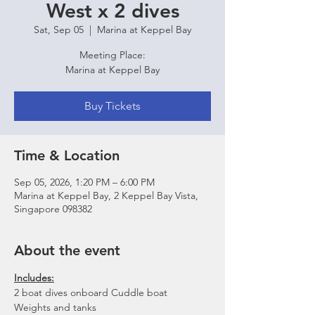
West x 2 dives
Sat, Sep 05
  |  
Marina at Keppel Bay
Meeting Place:
Marina at Keppel Bay
Buy Tickets
Time & Location
Sep 05, 2026, 1:20 PM – 6:00 PM
Marina at Keppel Bay, 2 Keppel Bay Vista,
Singapore 098382
About the event
Includes:
2 boat dives onboard Cuddle boat
Weights and tanks