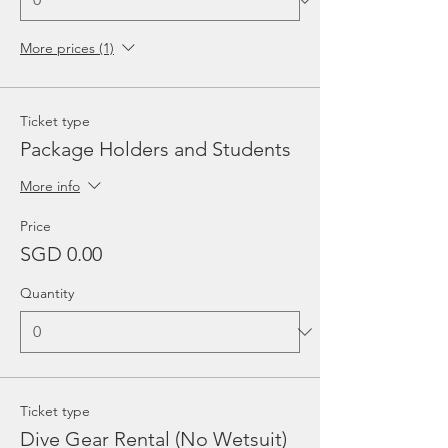
More prices (1)
Ticket type
Package Holders and Students
More info
Price
SGD 0.00
Quantity
Ticket type
Dive Gear Rental (No Wetsuit)