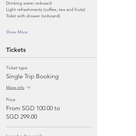
Drinking water onboard
Light refreshments (coffee, tea and fruits)
Toilet with shower (onboard)
Show More
Tickets
Ticket type
Single Trip Booking
More info
Price
From SGD 100.00 to
SGD 299.00