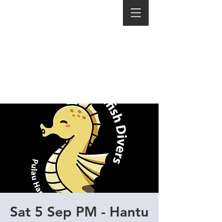
Sat 5 Sep PM - Hantu