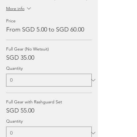
More info
Price
From SGD 5.00 to SGD 60.00
Full Gear (No Wetsuit)
SGD 35.00
Quantity
Full Gear with Rashguard Set
SGD 55.00
Quantity