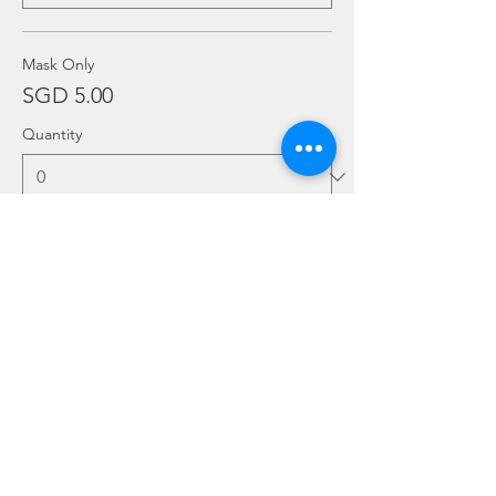
Mask Only
SGD 5.00
Quantity
More prices (6)
Ticket type
Add Ons
Price
From SGD 20.00 to SGD 30.00
Twin Tank (per set)