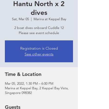
Hantu North x 2
dives
Sat, Mar 05
  |  
Marina at Keppel Bay
2 boat dives onboard Cuddle 12
Please see event schedule
Registration is Closed
See other events
Time & Location
Mar 05, 2022, 1:30 PM – 6:00 PM
Marina at Keppel Bay, 2 Keppel Bay Vista,
Singapore 098382
Guests