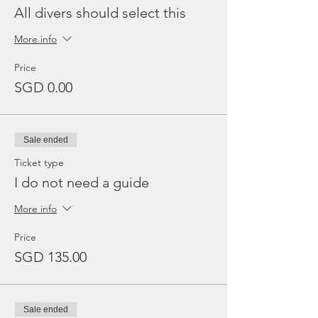
All divers should select this
More info
Price
SGD 0.00
Sale ended
Ticket type
I do not need a guide
More info
Price
SGD 135.00
Sale ended