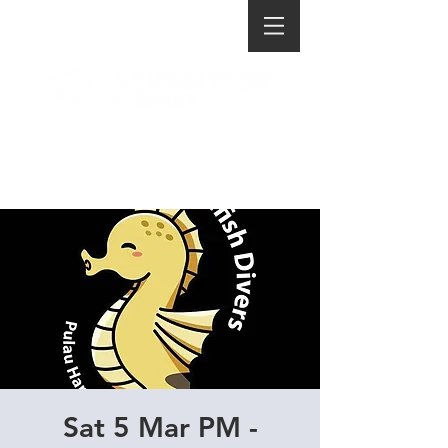
Sat 5 Mar PM -