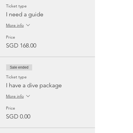
Ticket type
I need a guide
More info
Price
SGD 168.00
Sale ended
Ticket type
I have a dive package
More info
Price
SGD 0.00