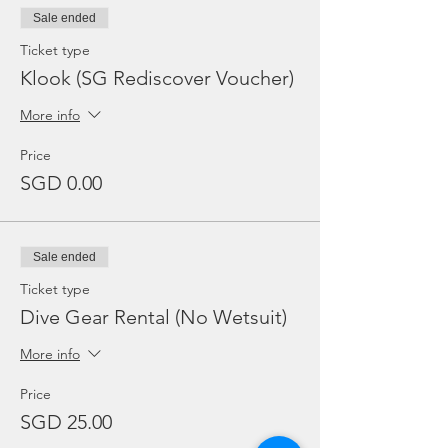
Sale ended
Ticket type
Klook (SG Rediscover Voucher)
More info
Price
SGD 0.00
Sale ended
Ticket type
Dive Gear Rental (No Wetsuit)
More info
Price
SGD 25.00