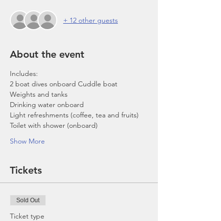
+ 12 other guests
About the event
Includes:
2 boat dives onboard Cuddle boat
Weights and tanks
Drinking water onboard
Light refreshments (coffee, tea and fruits)
Toilet with shower (onboard)
Show More
Tickets
Sold Out
Ticket type