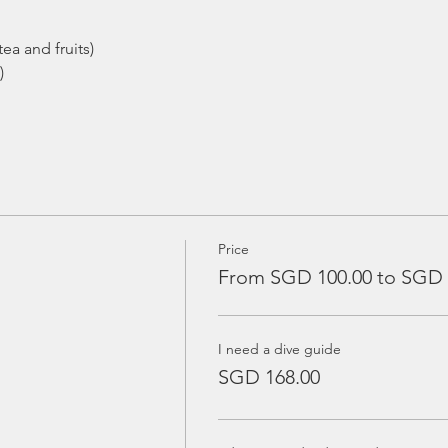
ea and fruits)
)
Price
From SGD 100.00 to SGD 
I need a dive guide
SGD 168.00