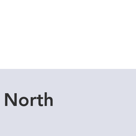
Cuddle Store
Dive Blog
 North