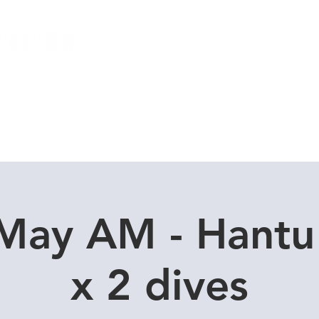
Local Dive Schedule
Overseas Trips
 May AM - Hantu
x 2 dives