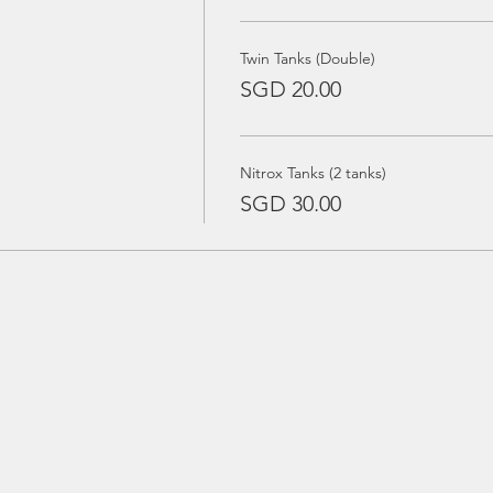
Twin Tanks (Double)
SGD 20.00
Nitrox Tanks (2 tanks)
SGD 30.00