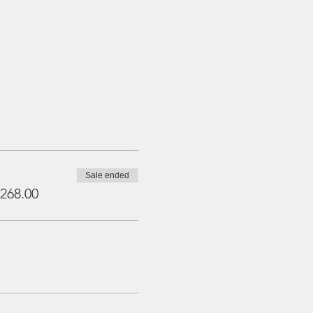
Sale ended
268.00