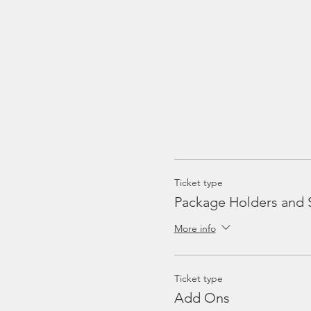
Ticket type
Package Holders and 
More info
Ticket type
Add Ons