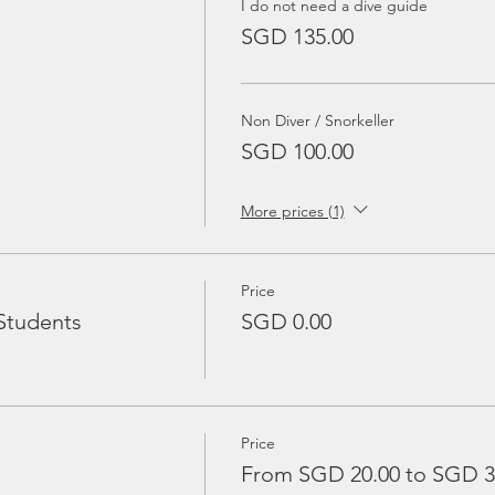
I do not need a dive guide
SGD 135.00
Non Diver / Snorkeller
SGD 100.00
More prices (1)
Price
Students
SGD 0.00
Price
From SGD 20.00 to SGD 3