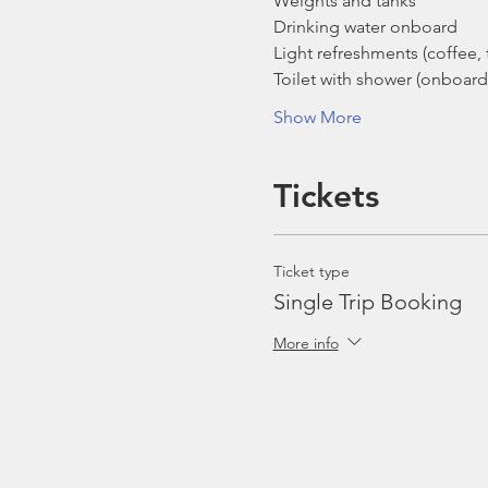
Weights and tanks
Drinking water onboard
Light refreshments (coffee, t
Toilet with shower (onboard
Show More
Tickets
Ticket type
Single Trip Booking
More info