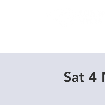
Home
Dive Courses
Sat 4