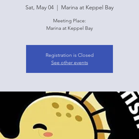
Sat, May 04
  |  
Marina at Keppel Bay
Meeting Place:
Marina at Keppel Bay
Registration is Closed
See other events