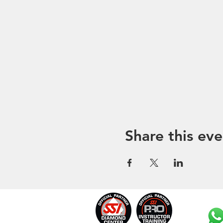
Share this eve