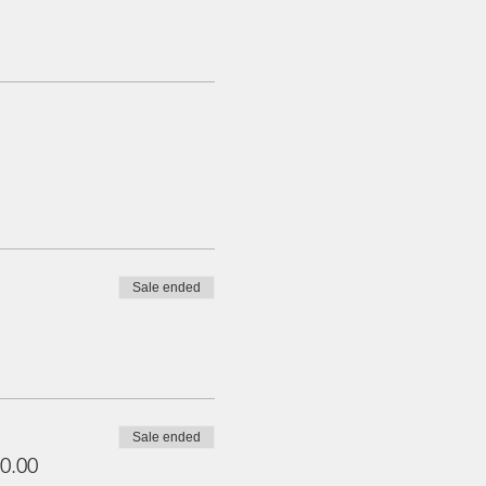
Sale ended
Sale ended
0.00