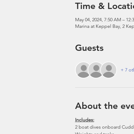
Time & Locati
May 04, 2024, 7:50 AM – 12:
Marina at Keppel Bay, 2 Kep
Guests
+ 7 ot
About the ev
Includes:
2 boat dives onboard Cudd