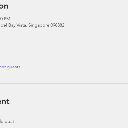
on
30 PM
pel Bay Vista, Singapore 098382
her guests
ent
le boat