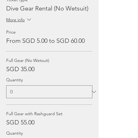
Dive Gear Rental (No Wetsuit)
More info
Price
From SGD 5.00 to SGD 60.00
Full Gear (No Wetsuit)
SGD 35.00
Quantity
Full Gear with Rashguard Set
SGD 55.00
Quantity