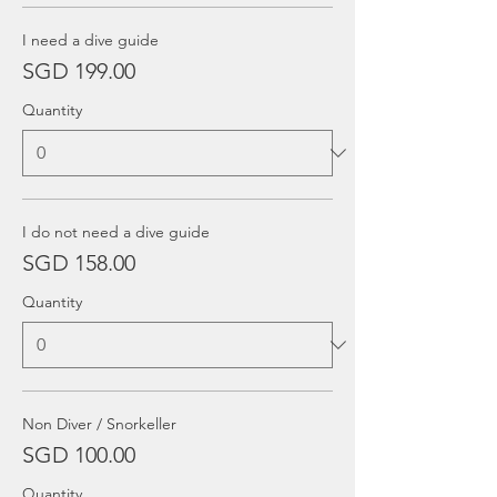
I need a dive guide
SGD 199.00
Quantity
I do not need a dive guide
SGD 158.00
Quantity
Non Diver / Snorkeller
SGD 100.00
Quantity