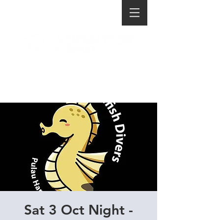
Sat 3 Oct Night -