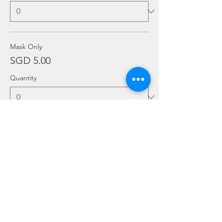
Mask Only
SGD 5.00
Quantity
More prices (6)
Ticket type
Add Ons
Price
From SGD 20.00 to SGD 30.00