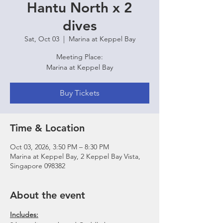
Hantu North x 2
dives
Sat, Oct 03
  |  
Marina at Keppel Bay
Meeting Place:
Marina at Keppel Bay
Buy Tickets
Time & Location
Oct 03, 2026, 3:50 PM – 8:30 PM
Marina at Keppel Bay, 2 Keppel Bay Vista,
Singapore 098382
About the event
Includes: