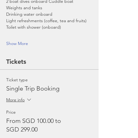
2 boat dives onboard Cuddle boat
Weights and tanks
Drinking water onboard
Light refreshments (coffee, tea and fruits)
Toilet with shower (onboard)
Show More
Tickets
Ticket type
Single Trip Booking
More info
Price
From SGD 100.00 to
SGD 299.00