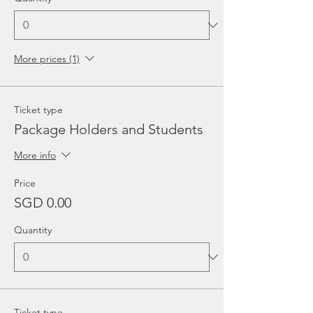
More prices (1)
Ticket type
Package Holders and Students
More info
Price
SGD 0.00
Quantity
Ticket type