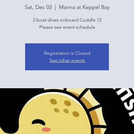
Sat, Dec 03
  |  
Marina at Keppel Bay
2 boat dives onboard Cuddle 12
Please see event schedule
Registration is Closed
See other events