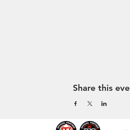
Share this eve