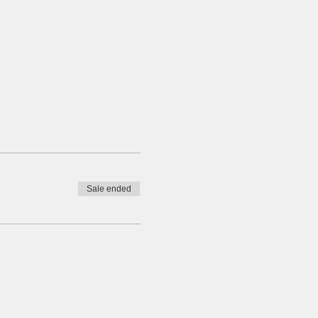
Sale ended