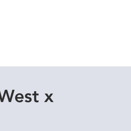
Cuddle Store
Dive Blog
 West x