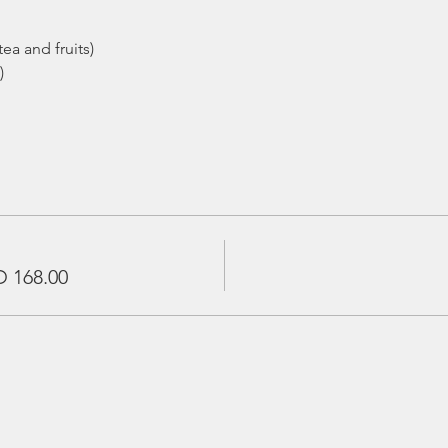
ea and fruits)
)
 168.00