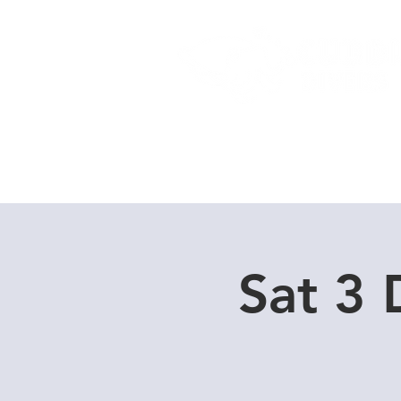
Home
Dive Courses
Sat 3 