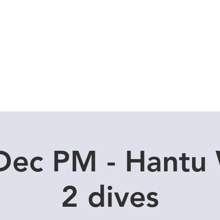
Local Dive Schedule
Overseas Trips
Dec PM - Hantu
2 dives