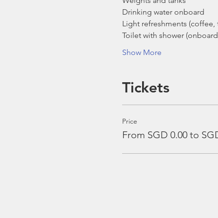
Weights and tanks
Drinking water onboard
Light refreshments (coffee, t
Toilet with shower (onboard
Show More
Tickets
Price
From SGD 0.00 to SGD