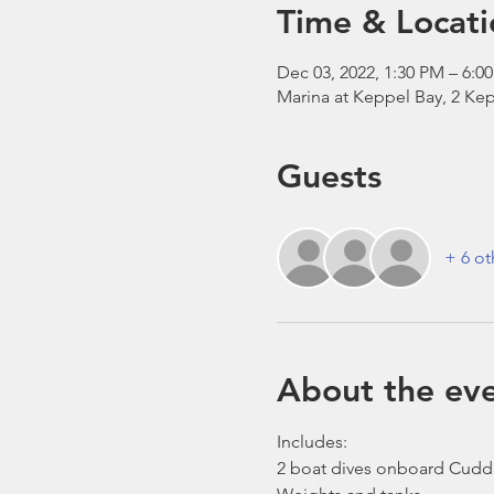
Time & Locati
Dec 03, 2022, 1:30 PM – 6:0
Marina at Keppel Bay, 2 Kep
Guests
+ 6 ot
About the ev
Includes:
2 boat dives onboard Cudd