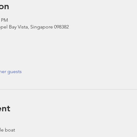
on
0 PM
pel Bay Vista, Singapore 098382
her guests
ent
le boat