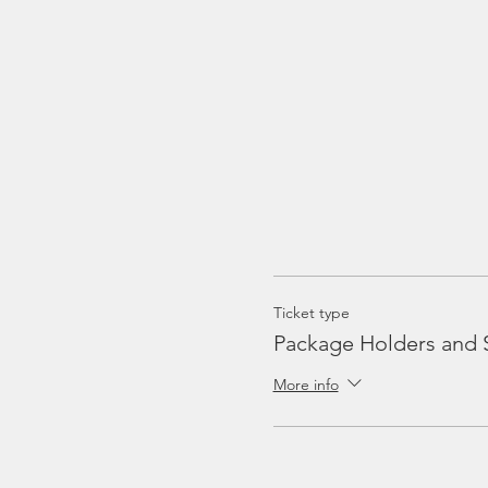
Ticket type
Package Holders and 
More info