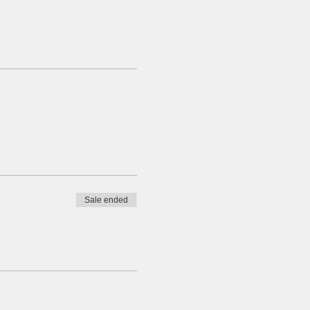
Sale ended