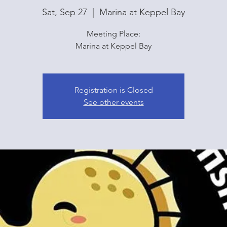
Sat, Sep 27
  |  
Marina at Keppel Bay
Meeting Place:
Marina at Keppel Bay
Registration is Closed
See other events