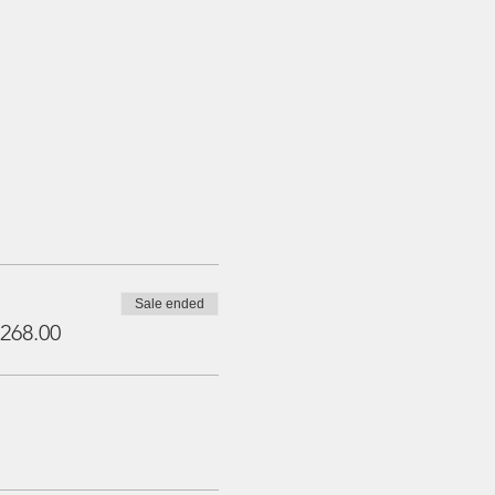
Sale ended
268.00