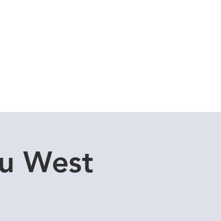
Cuddle Store
Dive Blog
tu West