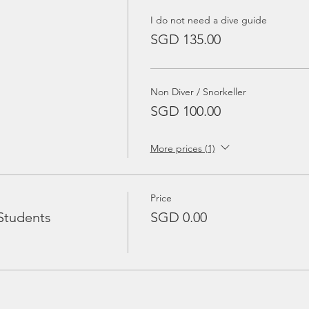
I do not need a dive guide
SGD 135.00
Non Diver / Snorkeller
SGD 100.00
More prices (1)
Price
Students
SGD 0.00