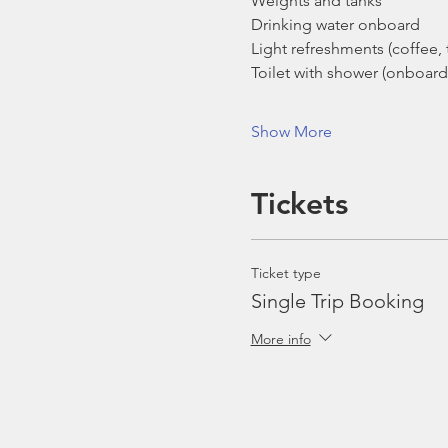
Weights and tanks
Drinking water onboard
Light refreshments (coffee, t
Toilet with shower (onboard
Show More
Tickets
Ticket type
Single Trip Booking
More info