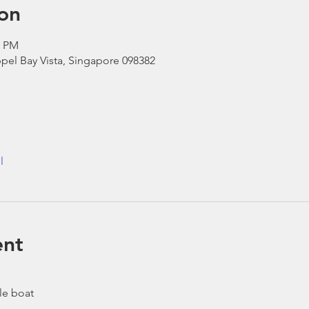
on
0 PM
pel Bay Vista, Singapore 098382
l
ent
le boat