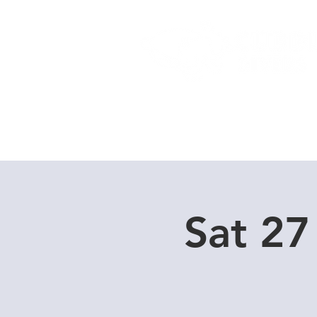
Home
Dive Courses
Sat 27