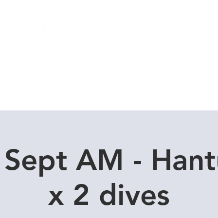
Local Dive Schedule
Overseas Trips
 Sept AM - Han
x 2 dives