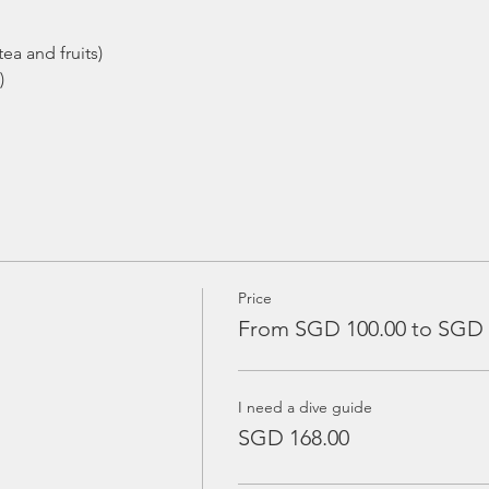
ea and fruits)
)
Price
From SGD 100.00 to SGD 
I need a dive guide
SGD 168.00