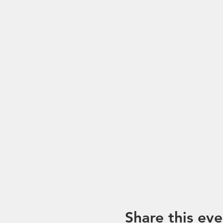
Share this eve