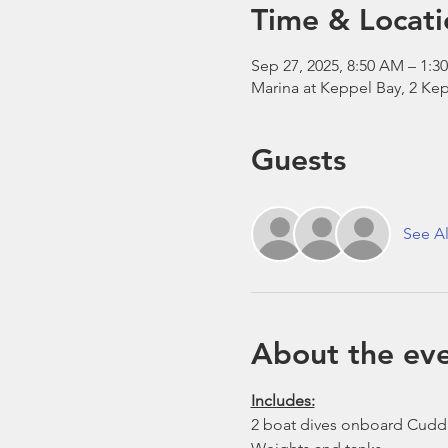
Time & Locati
Sep 27, 2025, 8:50 AM – 1:3
Marina at Keppel Bay, 2 Kep
Guests
See Al
About the ev
Includes:
2 boat dives onboard Cudd