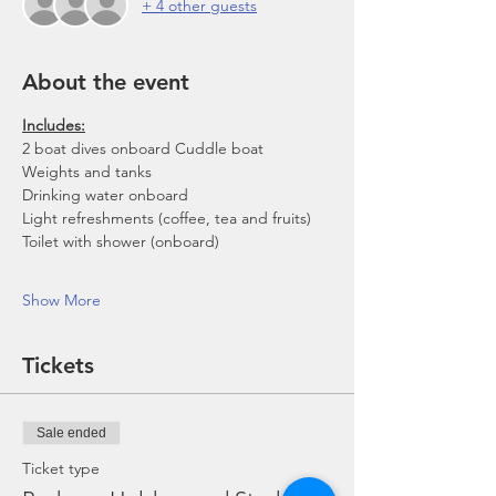
+ 4 other guests
About the event
Includes:
2 boat dives onboard Cuddle boat
Weights and tanks
Drinking water onboard
Light refreshments (coffee, tea and fruits)
Toilet with shower (onboard)
Show More
Tickets
Sale ended
Ticket type