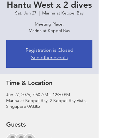
Hantu West x 2 dives
Sat, Jun 27
  |  
Marina at Keppel Bay
Meeting Place:
Marina at Keppel Bay
Registration is Closed
See other events
Time & Location
Jun 27, 2026, 7:50 AM – 12:30 PM
Marina at Keppel Bay, 2 Keppel Bay Vista,
Singapore 098382
Guests