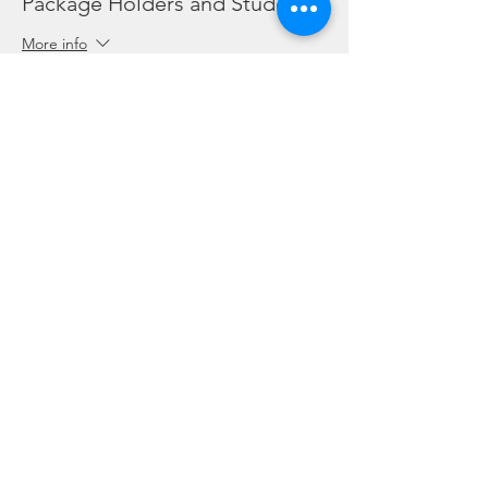
Package Holders and Students
More info
Price
SGD 0.00
Share this event