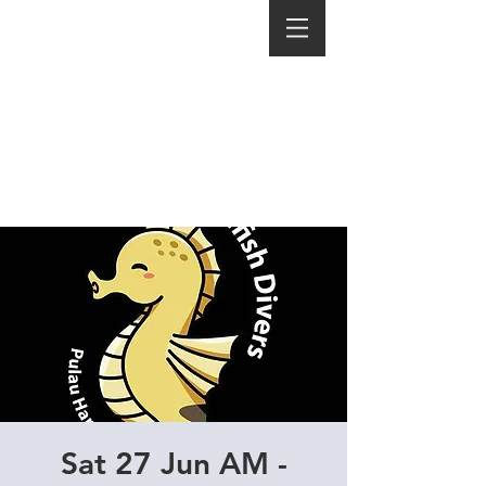
Sat 27 Jun AM -