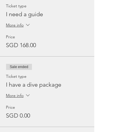
Ticket type
I need a guide
More info
Price
SGD 168.00
Sale ended
Ticket type
I have a dive package
More info
Price
SGD 0.00