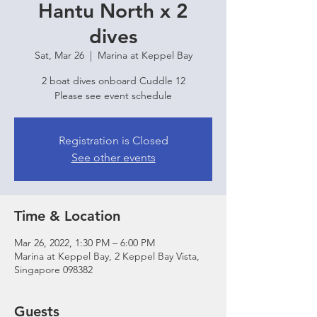
Hantu North x 2
dives
Sat, Mar 26
  |  
Marina at Keppel Bay
2 boat dives onboard Cuddle 12
Please see event schedule
Registration is Closed
See other events
Time & Location
Mar 26, 2022, 1:30 PM – 6:00 PM
Marina at Keppel Bay, 2 Keppel Bay Vista,
Singapore 098382
Guests