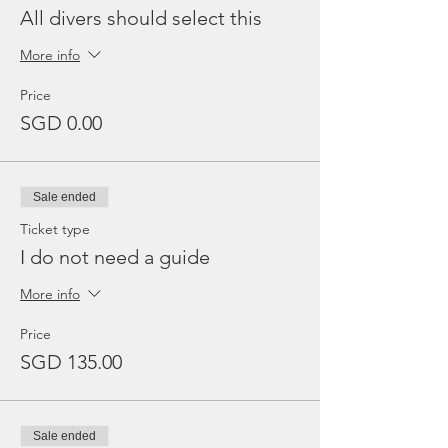
All divers should select this
More info
Price
SGD 0.00
Sale ended
Ticket type
I do not need a guide
More info
Price
SGD 135.00
Sale ended