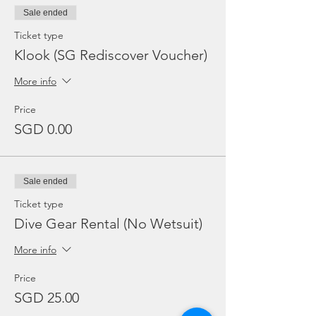
Sale ended
Ticket type
Klook (SG Rediscover Voucher)
More info
Price
SGD 0.00
Sale ended
Ticket type
Dive Gear Rental (No Wetsuit)
More info
Price
SGD 25.00