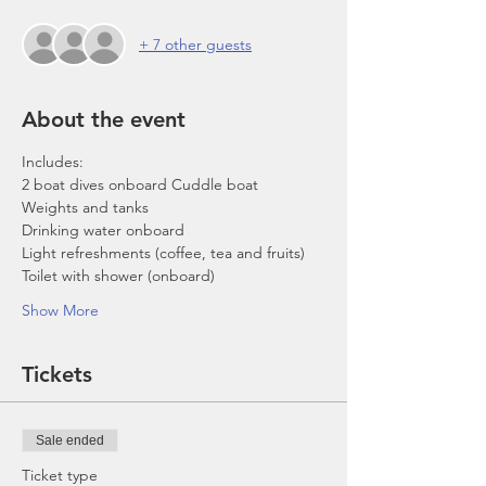
+ 7 other guests
About the event
Includes:
2 boat dives onboard Cuddle boat
Weights and tanks
Drinking water onboard
Light refreshments (coffee, tea and fruits)
Toilet with shower (onboard)
Show More
Tickets
Sale ended
Ticket type