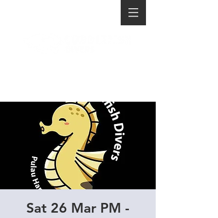
Sat 26 Mar PM -