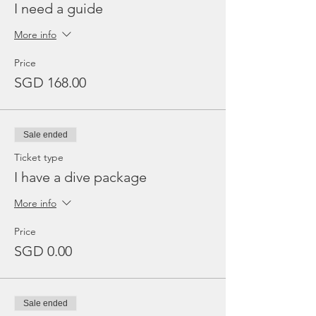
I need a guide
More info
Price
SGD 168.00
Sale ended
Ticket type
I have a dive package
More info
Price
SGD 0.00
Sale ended