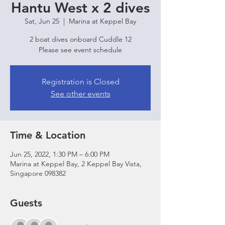
Hantu West x 2 dives
Sat, Jun 25
  |  
Marina at Keppel Bay
2 boat dives onboard Cuddle 12
Please see event schedule
Registration is Closed
See other events
Time & Location
Jun 25, 2022, 1:30 PM – 6:00 PM
Marina at Keppel Bay, 2 Keppel Bay Vista,
Singapore 098382
Guests