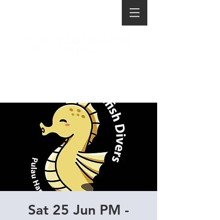
Sat 25 Jun PM -