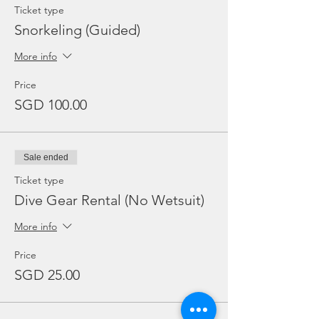
Ticket type
Snorkeling (Guided)
More info
Price
SGD 100.00
Sale ended
Ticket type
Dive Gear Rental (No Wetsuit)
More info
Price
SGD 25.00