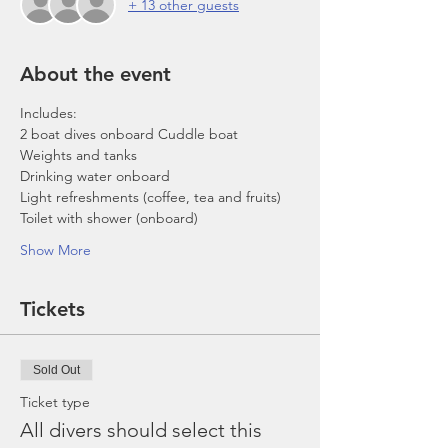
+ 13 other guests
About the event
Includes:
2 boat dives onboard Cuddle boat
Weights and tanks
Drinking water onboard
Light refreshments (coffee, tea and fruits)
Toilet with shower (onboard)
Show More
Tickets
Sold Out
Ticket type
All divers should select this