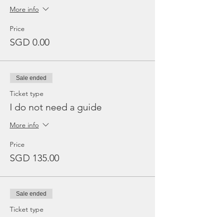
More info
Price
SGD 0.00
Sale ended
Ticket type
I do not need a guide
More info
Price
SGD 135.00
Sale ended
Ticket type