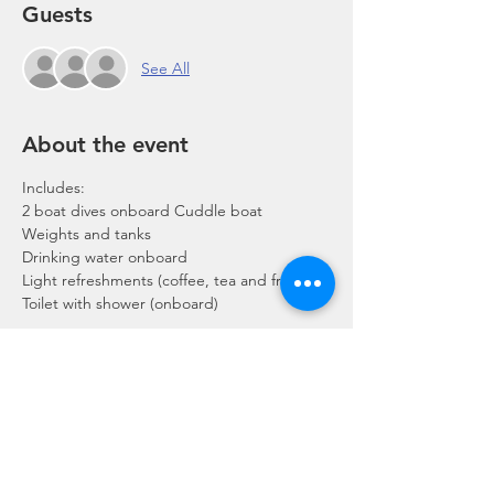
Guests
See All
About the event
Includes:
2 boat dives onboard Cuddle boat
Weights and tanks
Drinking water onboard
Light refreshments (coffee, tea and fruits)
Toilet with shower (onboard)
Show More
Share this event