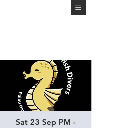
Sat 23 Sep PM -