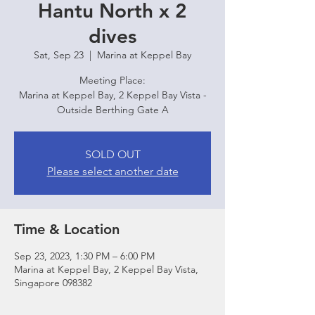
Hantu North x 2
dives
Sat, Sep 23
  |  
Marina at Keppel Bay
Meeting Place:
Marina at Keppel Bay, 2 Keppel Bay Vista -
Outside Berthing Gate A
SOLD OUT
Please select another date
Time & Location
Sep 23, 2023, 1:30 PM – 6:00 PM
Marina at Keppel Bay, 2 Keppel Bay Vista,
Singapore 098382