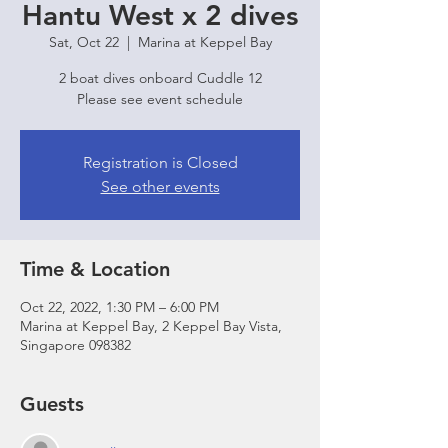
Hantu West x 2 dives
Sat, Oct 22
  |  
Marina at Keppel Bay
2 boat dives onboard Cuddle 12
Please see event schedule
Registration is Closed
See other events
Time & Location
Oct 22, 2022, 1:30 PM – 6:00 PM
Marina at Keppel Bay, 2 Keppel Bay Vista,
Singapore 098382
Guests