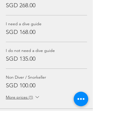
SGD 268.00
I need a dive guide
SGD 168.00
I do not need a dive guide
SGD 135.00
Non Diver / Snorkeller
SGD 100.00
More prices (1)
Sale ended
Ticket type