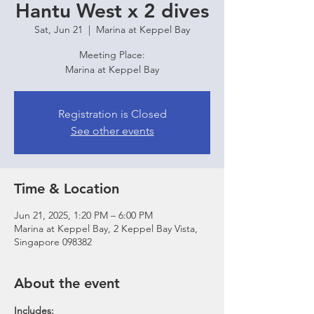
Hantu West x 2 dives
Sat, Jun 21
  |  
Marina at Keppel Bay
Meeting Place:
Marina at Keppel Bay
Registration is Closed
See other events
Time & Location
Jun 21, 2025, 1:20 PM – 6:00 PM
Marina at Keppel Bay, 2 Keppel Bay Vista,
Singapore 098382
About the event
Includes: