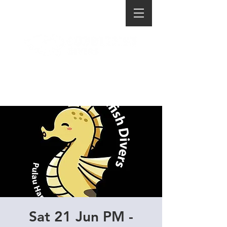
Sat 21 Jun PM -