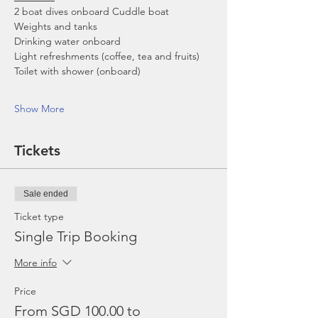
2 boat dives onboard Cuddle boat
Weights and tanks
Drinking water onboard
Light refreshments (coffee, tea and fruits)
Toilet with shower (onboard)
Show More
Tickets
Sale ended
Ticket type
Single Trip Booking
More info
Price
From SGD 100.00 to