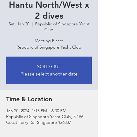
Hantu North/West x
2 dives
Sat, Jan 20
  |  
Republic of Singapore Yacht
Club
Meeting Place:
Republic of Singapore Yacht Club
SOLD OUT
Please select another date
Time & Location
Jan 20, 2024, 1:15 PM – 6:00 PM
Republic of Singapore Yacht Club, 52 W
Coast Ferry Rd, Singapore 126887