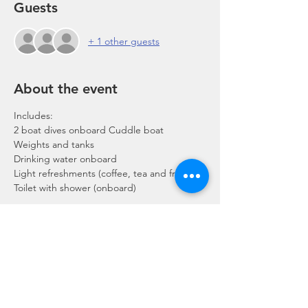
Guests
+ 1 other guests
About the event
Includes:
2 boat dives onboard Cuddle boat
Weights and tanks
Drinking water onboard
Light refreshments (coffee, tea and fruits)
Toilet with shower (onboard)
Show More
Share this event