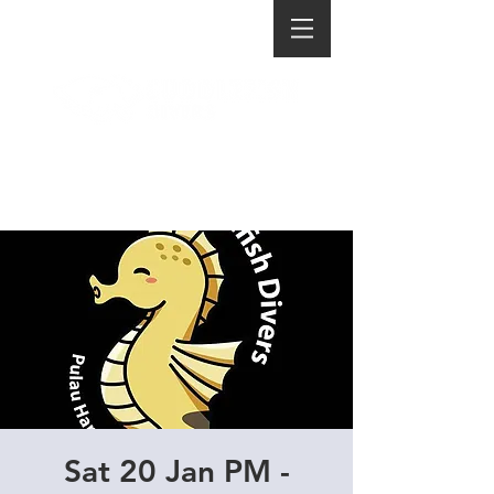
Sat 20 Jan PM -