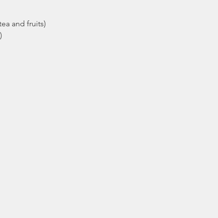
ea and fruits)
)