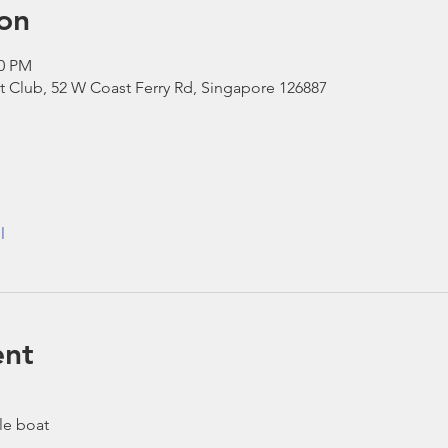
on
00 PM
t Club, 52 W Coast Ferry Rd, Singapore 126887
l
ent
le boat