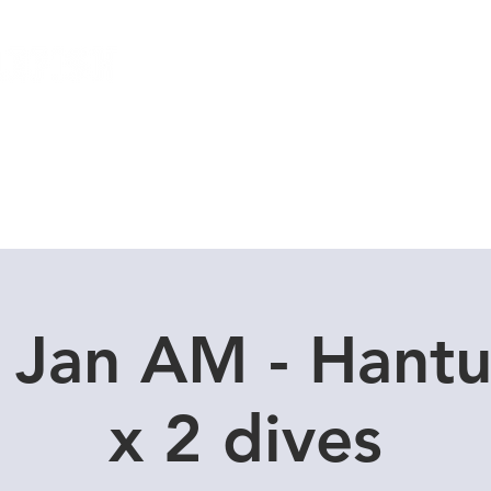
Local Dive Schedule
Overseas Trips
 Jan AM - Hant
x 2 dives