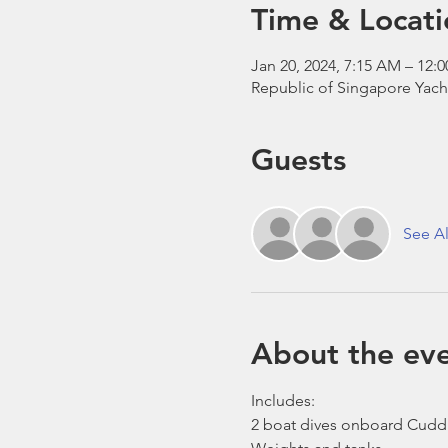
Time & Locati
Jan 20, 2024, 7:15 AM – 12:
Republic of Singapore Yach
Guests
See Al
About the ev
Includes:
2 boat dives onboard Cudd