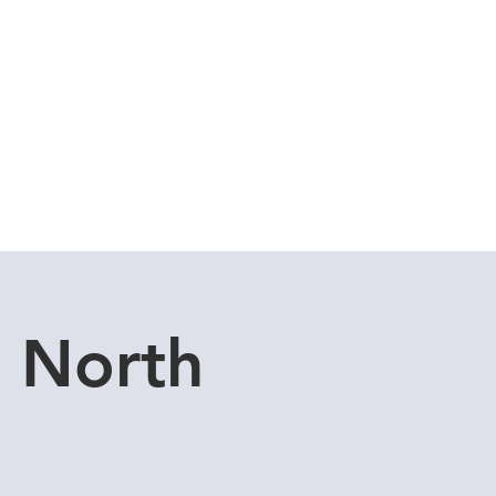
Cuddle Store
Dive Blog
u North