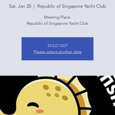
Sat, Jan 20
  |  
Republic of Singapore Yacht Club
Meeting Place:
Republic of Singapore Yacht Club
SOLD OUT
Please select another date