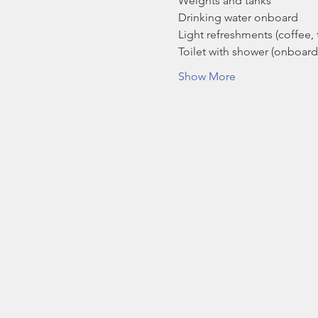
Weights and tanks
Drinking water onboard
Light refreshments (coffee, t
Toilet with shower (onboard
Show More