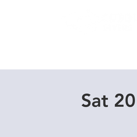
Home
Dive Courses
Sat 20